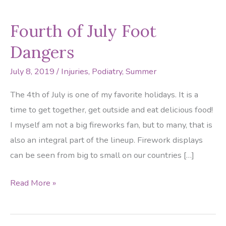
Fourth of July Foot
Dangers
July 8, 2019
/
Injuries
,
Podiatry
,
Summer
The 4th of July is one of my favorite holidays. It is a
time to get together, get outside and eat delicious food!
I myself am not a big fireworks fan, but to many, that is
also an integral part of the lineup. Firework displays
can be seen from big to small on our countries […]
Fourth
Read More »
of
July