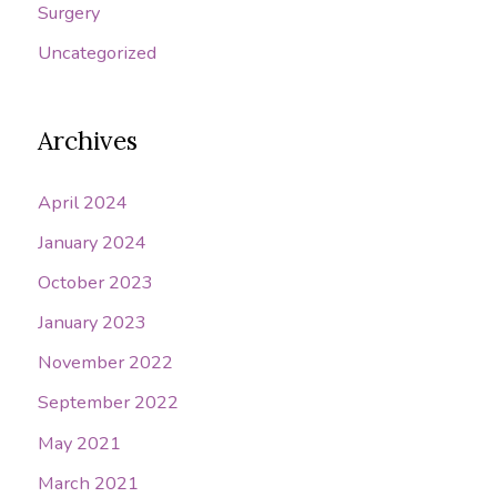
Surgery
Uncategorized
Archives
April 2024
January 2024
October 2023
January 2023
November 2022
September 2022
May 2021
March 2021