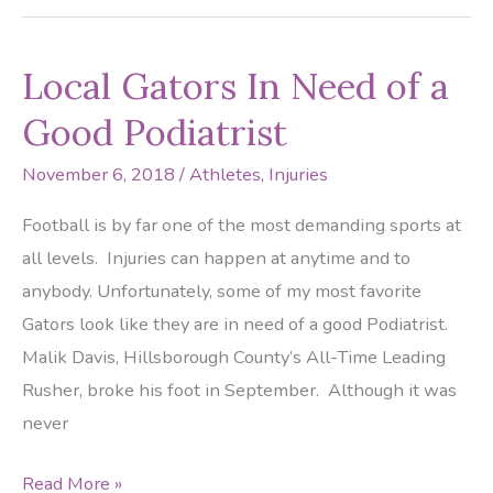
Causing
Those
Local Gators In Need of a
Ankles
to
Good Podiatrist
Flair
November 6, 2018
/
Athletes
,
Injuries
Up?
Football is by far one of the most demanding sports at
all levels. Injuries can happen at anytime and to
anybody. Unfortunately, some of my most favorite
Gators look like they are in need of a good Podiatrist.
Malik Davis, Hillsborough County’s All-Time Leading
Rusher, broke his foot in September. Although it was
never
Local
Read More »