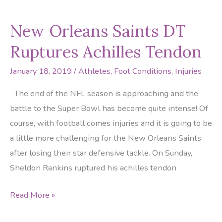
the
New Orleans Saints DT
Rams
ankles
Ruptures Achilles Tendon
January 18, 2019
/
Athletes
,
Foot Conditions
,
Injuries
The end of the NFL season is approaching and the
battle to the Super Bowl has become quite intense! Of
course, with football comes injuries and it is going to be
a little more challenging for the New Orleans Saints
after losing their star defensive tackle. On Sunday,
Sheldon Rankins ruptured his achilles tendon
New
Read More »
Orleans