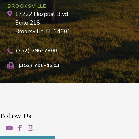
BROOKSVILLE
17222 Hospital Blvd.
Suite 218
Brooksville, FL 34601
(352) 796-7800
(352) 796-1203
Follow Us