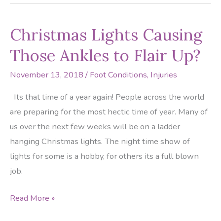
Saints
DT
Christmas Lights Causing
Ruptures
Achilles
Those Ankles to Flair Up?
Tendon
November 13, 2018
/
Foot Conditions
,
Injuries
Its that time of a year again! People across the world
are preparing for the most hectic time of year. Many of
us over the next few weeks will be on a ladder
hanging Christmas lights. The night time show of
lights for some is a hobby, for others its a full blown
job.
Christmas
Read More »
Lights