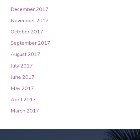
December 2017
November 2017
October 2017
September 2017
August 2017
July 2017
June 2017
May 2017
April 2017
March 2017