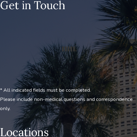
Get in Touch
* All indicated fields must be completed.
Please include non-medical questions and correspondence
only.
Locations