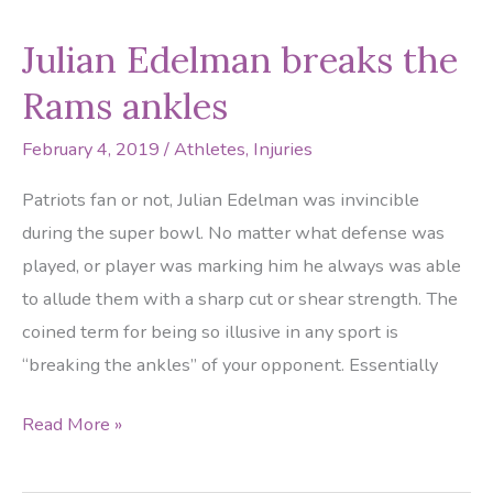
crushed
Julian Edelman breaks the
at
theme
Rams ankles
park!
February 4, 2019
/
Athletes
,
Injuries
Patriots fan or not, Julian Edelman was invincible
during the super bowl. No matter what defense was
played, or player was marking him he always was able
to allude them with a sharp cut or shear strength. The
coined term for being so illusive in any sport is
“breaking the ankles” of your opponent. Essentially
Julian
Read More »
Edelman
breaks