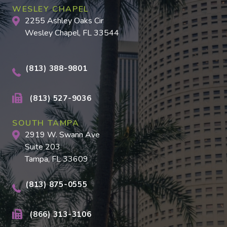
WESLEY CHAPEL
2255 Ashley Oaks Cir
Wesley Chapel, FL 33544
(813) 388-9801
(813) 527-9036
SOUTH TAMPA
2919 W. Swann Ave
Suite 203
Tampa, FL 33609
(813) 875-0555
(866) 313-3106