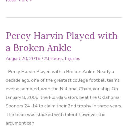
Vea
Recovering
from
Percy Harvin Played with
Calf
Strain
a Broken Ankle
August 20, 2018
/
Athletes
,
Injuries
Percy Harvin Played with a Broken Ankle Nearly a
decade ago, one of the greatest college football teams
ever assembled, won the National Championship. On
January 8, 2009, the Florida Gators beat the Oklahoma
Sooners 24-14 to claim their 2nd trophy in three years.
The team was stacked with talent however the
argument can