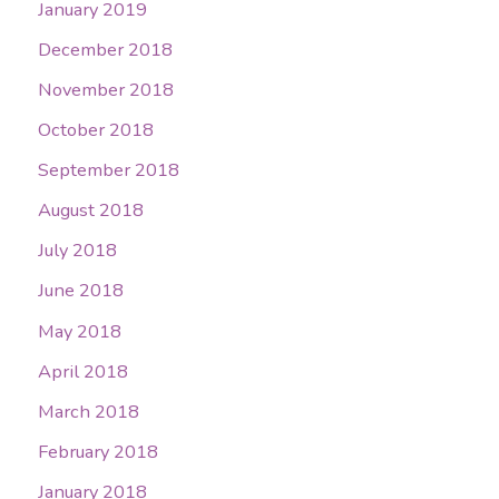
January 2019
December 2018
November 2018
October 2018
September 2018
August 2018
July 2018
June 2018
May 2018
April 2018
March 2018
February 2018
January 2018