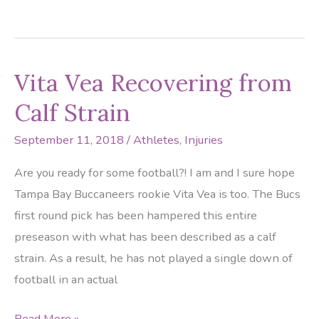
Gators
In
Need
Vita Vea Recovering from
of
a
Calf Strain
Good
September 11, 2018
/
Athletes
,
Injuries
Podiatrist
Are you ready for some football?! I am and I sure hope
Tampa Bay Buccaneers rookie Vita Vea is too. The Bucs
first round pick has been hampered this entire
preseason with what has been described as a calf
strain. As a result, he has not played a single down of
football in an actual
Vita
Read More »