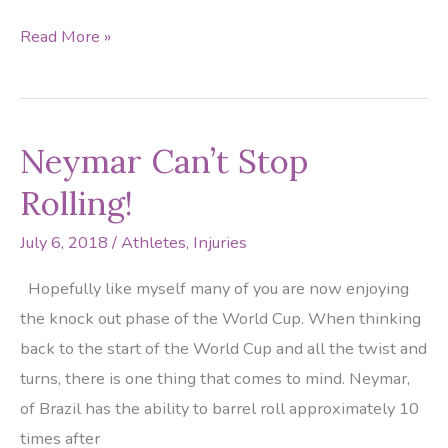
Percy
Read More »
Harvin
Played
with
Neymar Can’t Stop
a
Broken
Rolling!
Ankle
July 6, 2018
/
Athletes
,
Injuries
Hopefully like myself many of you are now enjoying
the knock out phase of the World Cup. When thinking
back to the start of the World Cup and all the twist and
turns, there is one thing that comes to mind. Neymar,
of Brazil has the ability to barrel roll approximately 10
times after