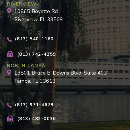
RIVERVIEW
10865 Boyette Rd
Riverview, FL 33569
(813) 540-1160
(813) 742-4259
NORTH TAMPA
13801 Bruce B. Downs Blvd. Suite 403
Tampa, FL 33613
(813) 971-4678
(813) 482-0036