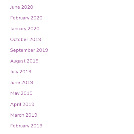
June 2020
February 2020
January 2020
October 2019
September 2019
August 2019
July 2019
June 2019
May 2019
April 2019
March 2019
February 2019