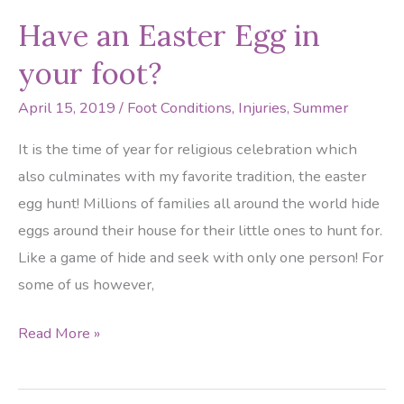
Foot
Have an Easter Egg in
Dangers
your foot?
April 15, 2019
/
Foot Conditions
,
Injuries
,
Summer
It is the time of year for religious celebration which
also culminates with my favorite tradition, the easter
egg hunt! Millions of families all around the world hide
eggs around their house for their little ones to hunt for.
Like a game of hide and seek with only one person! For
some of us however,
Have
Read More »
an
Easter