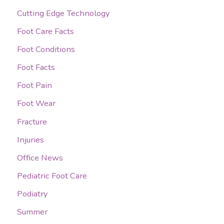
Cutting Edge Technology
f
o
Foot Care Facts
r
Foot Conditions
:
Foot Facts
Foot Pain
Foot Wear
Fracture
Injuries
Office News
Pediatric Foot Care
Podiatry
Summer