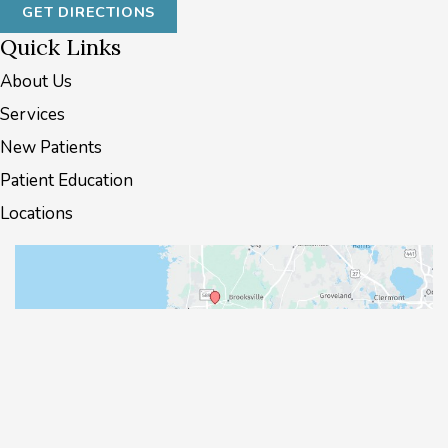
GET DIRECTIONS
Quick Links
About Us
Services
New Patients
Patient Education
Locations