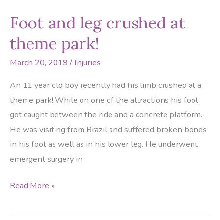
Egg
Foot and leg crushed at
in
your
theme park!
foot?
March 20, 2019
/
Injuries
An 11 year old boy recently had his limb crushed at a
theme park! While on one of the attractions his foot
got caught between the ride and a concrete platform.
He was visiting from Brazil and suffered broken bones
in his foot as well as in his lower leg. He underwent
emergent surgery in
Foot
Read More »
and
leg