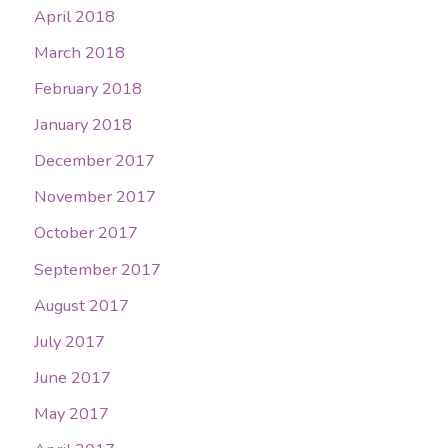
April 2018
March 2018
February 2018
January 2018
December 2017
November 2017
October 2017
September 2017
August 2017
July 2017
June 2017
May 2017