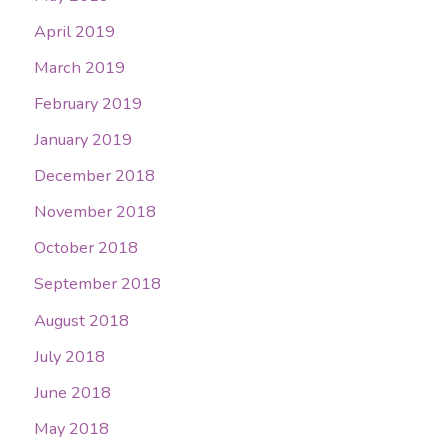
April 2019
March 2019
February 2019
January 2019
December 2018
November 2018
October 2018
September 2018
August 2018
July 2018
June 2018
May 2018