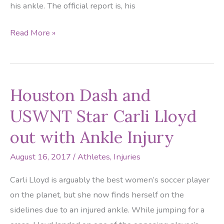
his ankle. The official report is, his
Giants
Read More »
Receiver
Odell
Beckham
Houston Dash and
Jr.
to
USWNT Star Carli Lloyd
Miss
out with Ankle Injury
More
Practices
August 16, 2017
/
Athletes
,
Injuries
Due
Carli Lloyd is arguably the best women’s soccer player
to
on the planet, but she now finds herself on the
Ankle
sidelines due to an injured ankle. While jumping for a
Injury