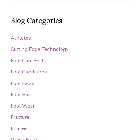
e
Targaryen
a
has
Blog Categories
r
her
c
dragons
Athletes
h
breathing
Cutting Edge Technology
on
f
your
o
Foot Care Facts
feet?
r
Foot Conditions
:
Foot Facts
Foot Pain
Foot Wear
Fracture
Injuries
Office News