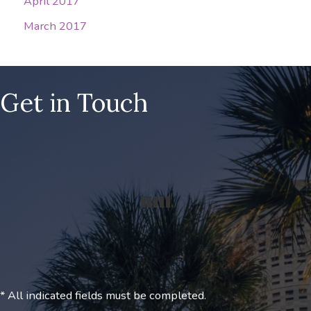
April 2017
March 2017
Get in Touch
* All indicated fields must be completed.