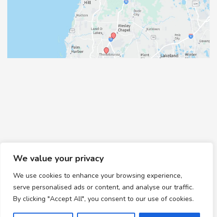
We value your privacy
We use cookies to enhance your browsing experience,
© Copyright 2026 Healthy Feet Podiatry | Design and
serve personalised ads or content, and analyse our traffic.
Development by
MyAdvice
By clicking "Accept All", you consent to our use of cookies.
Accessibility
|
Terms of Use
|
Sitemap