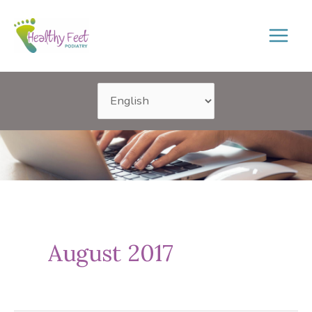
Skip
to
content
August 2017