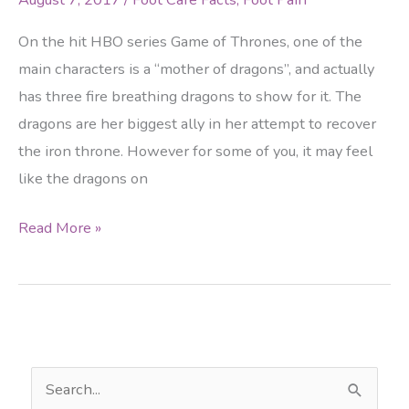
On the hit HBO series Game of Thrones, one of the
main characters is a “mother of dragons”, and actually
has three fire breathing dragons to show for it. The
dragons are her biggest ally in her attempt to recover
the iron throne. However for some of you, it may feel
like the dragons on
Feel
Read More »
like
Game
of
Thrones
heiress
S
Daenerys