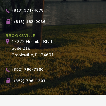
(813) 971-4678
(813) 482-0036
BROOKSVILLE
17222 Hospital Blvd.
Suite 218
Brooksville, FL 34601
(352) 796-7800
(352) 796-1203