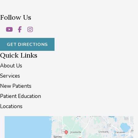
Follow Us
GET DIRECTIONS
Quick Links
About Us
Services
New Patients
Patient Education
Locations