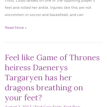
cross, Lloyd landed on one of the opposing player’s
feet and rolled her ankle. Injuries like this are not
uncommon in soccer and basketball, and can
Houston
Read More »
Dash
and
USWNT
Feel like Game of Thrones
Star
Carli
heiress Daenerys
Lloyd
Targaryen has her
out
with
dragons breathing on
Ankle
your feet?
Injury
August 7, 2017
/
Foot Care Facts
,
Foot Pain