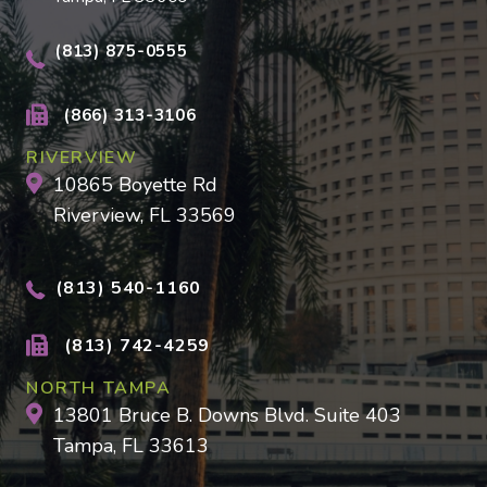
(813) 875-0555
(866) 313-3106
RIVERVIEW
10865 Boyette Rd
Riverview, FL 33569
(813) 540-1160
(813) 742-4259
NORTH TAMPA
13801 Bruce B. Downs Blvd. Suite 403
Tampa, FL 33613