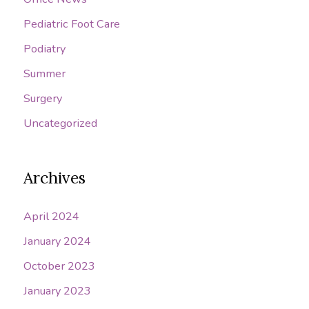
Pediatric Foot Care
Podiatry
Summer
Surgery
Uncategorized
Archives
April 2024
January 2024
October 2023
January 2023