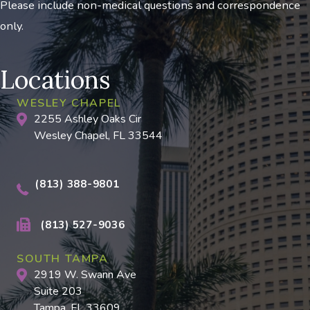
Please include non-medical questions and correspondence
only.
Locations
WESLEY CHAPEL
2255 Ashley Oaks Cir
Wesley Chapel, FL 33544
(813) 388-9801
(813) 527-9036
SOUTH TAMPA
2919 W. Swann Ave
Suite 203
Tampa, FL 33609