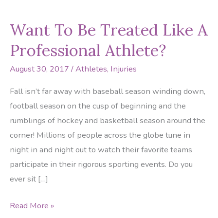
Want To Be Treated Like A
Professional Athlete?
August 30, 2017
/
Athletes
,
Injuries
Fall isn’t far away with baseball season winding down,
football season on the cusp of beginning and the
rumblings of hockey and basketball season around the
corner! Millions of people across the globe tune in
night in and night out to watch their favorite teams
participate in their rigorous sporting events. Do you
ever sit […]
Want
Read More »