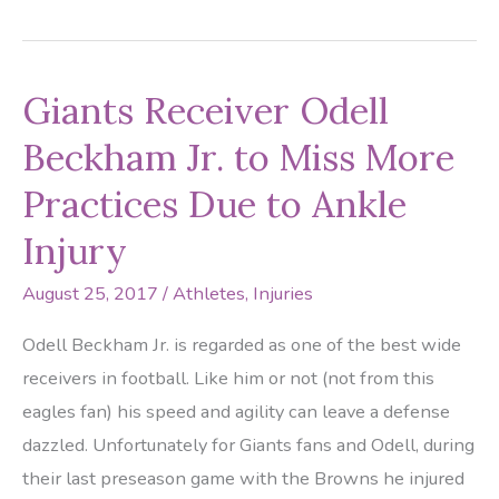
To
Be
Treated
Giants Receiver Odell
Like
A
Beckham Jr. to Miss More
Professional
Practices Due to Ankle
Athlete?
Injury
August 25, 2017
/
Athletes
,
Injuries
Odell Beckham Jr. is regarded as one of the best wide
receivers in football. Like him or not (not from this
eagles fan) his speed and agility can leave a defense
dazzled. Unfortunately for Giants fans and Odell, during
their last preseason game with the Browns he injured