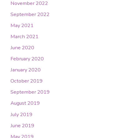
November 2022
September 2022
May 2021
March 2021
June 2020
February 2020
January 2020
October 2019
September 2019
August 2019
July 2019
June 2019
May 2019