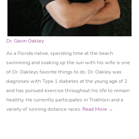
Dr. Gavin Oakley
As a Florida native, spending time at the beach
swimming and soaking up the sun with his wife is one
of Dr. Oakleys favorite things to do. Dr. Oakley was
diagnoses with Type 1 diabetes at the young age of 2
and has pursued exercise throughout his life to remain
healthy. He currently participates in Triathlon and a
variety of running distance races.
Read More →