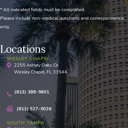
* All indicated fields must be completed.
Please include non-medical questions and correspondence
only.
Locations
WESLEY CHAPEL
2255 Ashley Oaks Cir
Wesley Chapel, FL 33544
(813) 388-9801
(813) 527-9036
SOUTH TAMPA