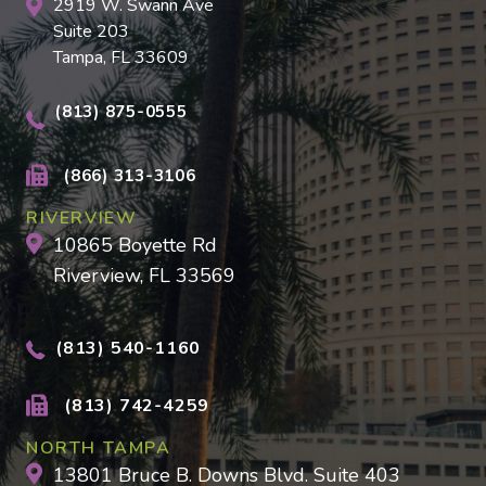
2919 W. Swann Ave
Suite 203
Tampa, FL 33609
(813) 875-0555
(866) 313-3106
RIVERVIEW
10865 Boyette Rd
Riverview, FL 33569
(813) 540-1160
(813) 742-4259
NORTH TAMPA
13801 Bruce B. Downs Blvd. Suite 403