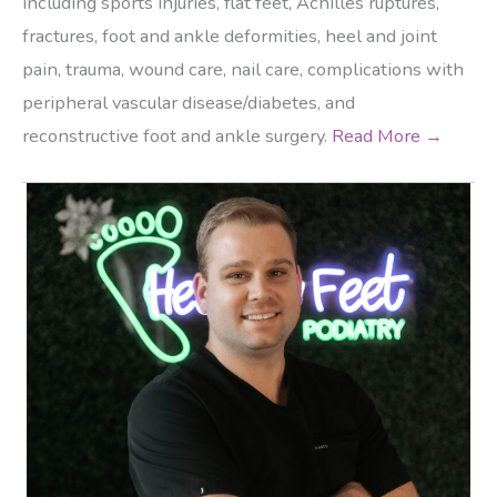
including sports injuries, flat feet, Achilles ruptures,
fractures, foot and ankle deformities, heel and joint
pain, trauma, wound care, nail care, complications with
peripheral vascular disease/diabetes, and
reconstructive foot and ankle surgery.
Read More →