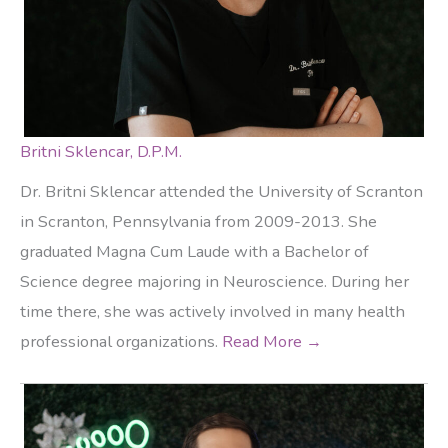
Britni Sklencar, D.P.M.
Dr. Britni Sklencar attended the University of Scranton
in Scranton, Pennsylvania from 2009-2013. She
graduated Magna Cum Laude with a Bachelor of
Science degree majoring in Neuroscience. During her
time there, she was actively involved in many health
professional organizations.
Read More →