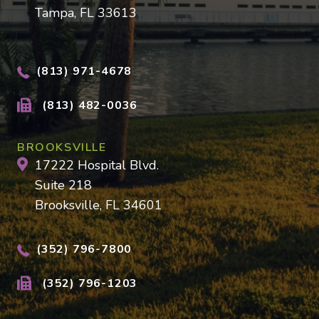
Tampa, FL 33613
(813) 971-4678
(813) 482-0036
BROOKSVILLE
17222 Hospital Blvd.
Suite 218
Brooksville, FL 34601
(352) 796-7800
(352) 796-1203