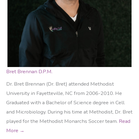
Bret Brennan D.P.M.
Dr. Bret Brennan (Dr. Bret) attended Methodist
University in Fayetteville, NC from 2006-2010. He
Graduated with a Bachelor of Science degree in Cell
and Microbiology. During his time at Methodist, Dr. Bret
played for the Methodist Monarchs Soccer team.
Read
More →