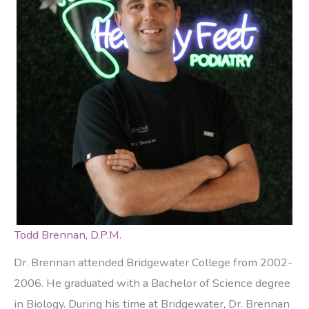
Todd Brennan, D.P.M.
Dr. Brennan attended Bridgewater College from 2002-
2006. He graduated with a Bachelor of Science degree
in Biology. During his time at Bridgewater, Dr. Brennan