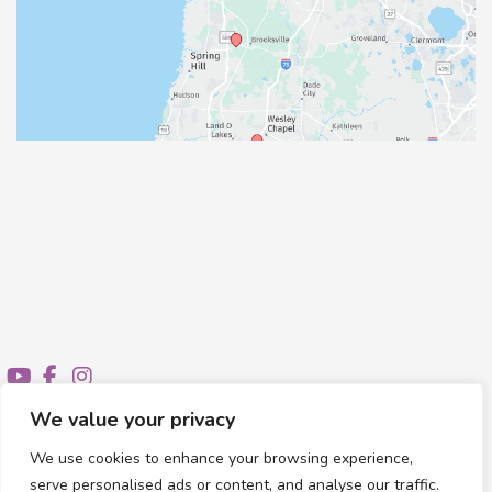
We value your privacy
We use cookies to enhance your browsing experience,
© Copyright 2026 Healthy Feet Podiatry | Design and
serve personalised ads or content, and analyse our traffic.