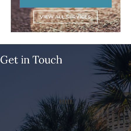
VIEW ALL SERVICES
Get in Touch