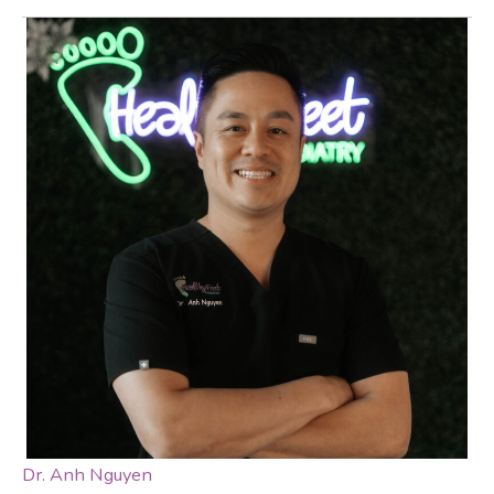
Dr. Anh Nguyen