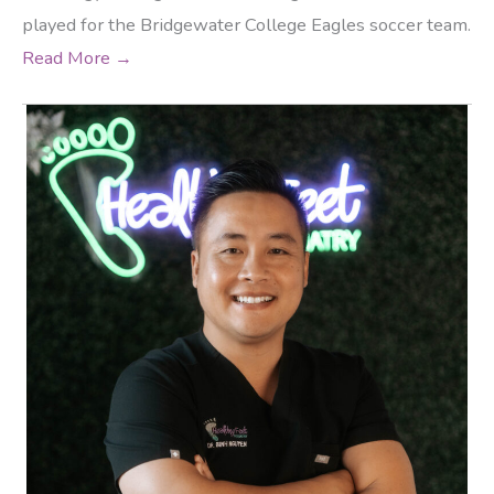
played for the Bridgewater College Eagles soccer team.
Read More →