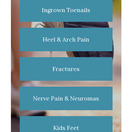
Ingrown Toenails
Heel & Arch Pain
Fractures
Nerve Pain & Neuromas
Kids Feet