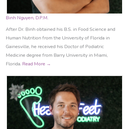
Binh Nguyen, D.P.M.
After Dr. Binh obtained his B.S. in Food Science and
Human Nutrition from the University of Florida in
Gainesville, he received his Doctor of Podiatric
Medicine degree from Barry University in Miami,
Florida.
Read More →