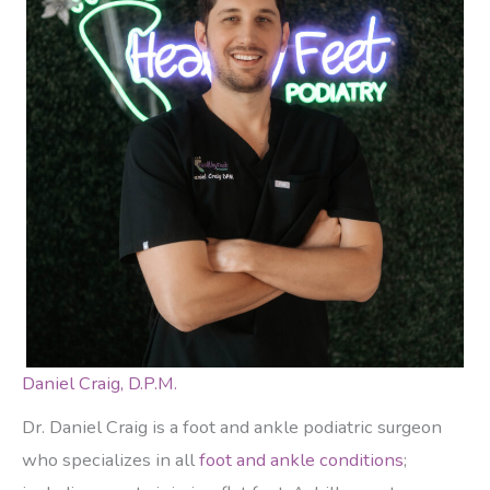
Daniel Craig, D.P.M.
Dr. Daniel Craig is a foot and ankle podiatric surgeon
who specializes in all
foot and ankle conditions
;