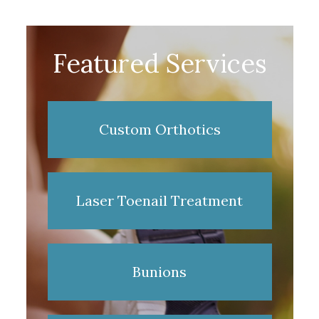
Featured Services
Custom Orthotics
Laser Toenail Treatment
Bunions