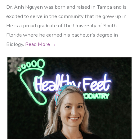
Dr. Anh Nguyen was born and raised in Tampa and is
excited to serve in the community that he grew up in.
He is a proud graduate of the University of South
Florida where he earned his bachelor’s degree in
Biology.
Read More →