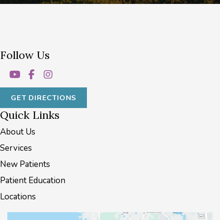
Follow Us
GET DIRECTIONS
Quick Links
About Us
Services
New Patients
Patient Education
Locations