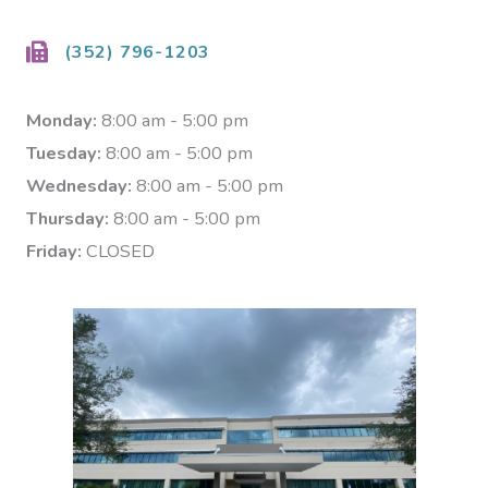
(352) 796-1203
Monday:
8:00 am - 5:00 pm
Tuesday:
8:00 am - 5:00 pm
Wednesday:
8:00 am - 5:00 pm
Thursday:
8:00 am - 5:00 pm
Friday:
CLOSED