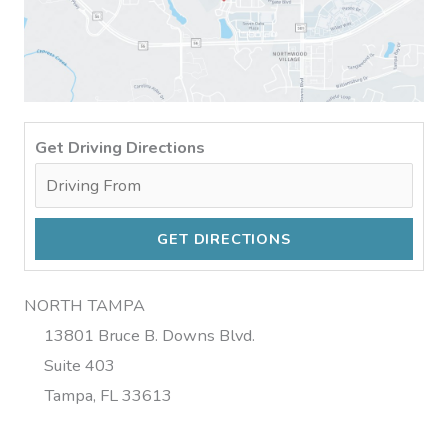
Get Driving Directions
NORTH TAMPA
13801 Bruce B. Downs Blvd.
Suite 403
Tampa, FL 33613