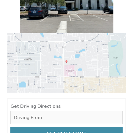
Get Driving Directions