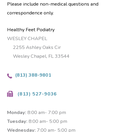
Please include non-medical questions and
correspondence only.
Healthy Feet Podiatry
WESLEY CHAPEL
2255 Ashley Oaks Cir
Wesley Chapel, FL 33544
(813) 388-9801
(813) 527-9036
Monday:
8:00 am- 7:00 pm
Tuesday:
8:00 am- 5:00 pm
Wednesday:
7:00 am- 5:00 pm