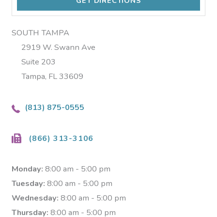
SOUTH TAMPA
2919 W. Swann Ave
Suite 203
Tampa, FL 33609
(813) 875-0555
(866) 313-3106
Monday:
8:00 am - 5:00 pm
Tuesday:
8:00 am - 5:00 pm
Wednesday:
8:00 am - 5:00 pm
Thursday:
8:00 am - 5:00 pm