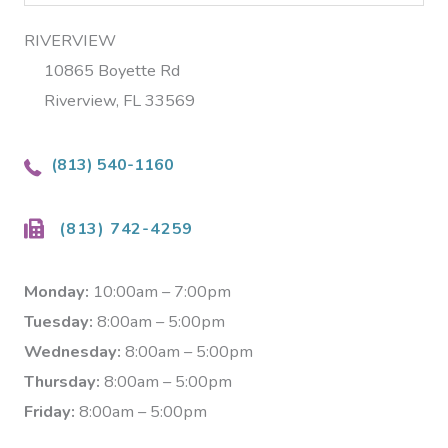
RIVERVIEW
10865 Boyette Rd
Riverview, FL 33569
(813) 540-1160
(813) 742-4259
Monday:
10:00am – 7:00pm
Tuesday:
8:00am – 5:00pm
Wednesday:
8:00am – 5:00pm
Thursday:
8:00am – 5:00pm
Friday:
8:00am – 5:00pm