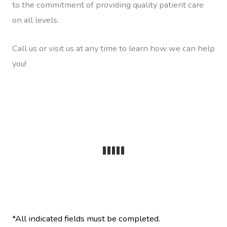
to the commitment of providing quality patient care
on all levels.
Call us or visit us at any time to learn how we can help
you!
*All indicated fields must be completed.