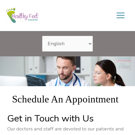
Skip
to
content
Schedule An Appointment
Get in Touch with Us
Our doctors and staff are devoted to our patients and