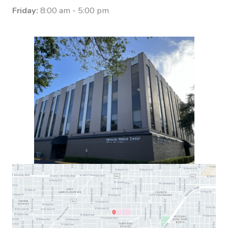
Friday:
8:00 am - 5:00 pm