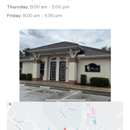
Thursday:
8:00 am - 5:00 pm
Friday:
8:00 am - 5:00 pm