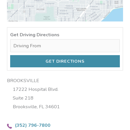
Get Driving Directions
BROOKSVILLE
17222 Hospital Blvd.
Suite 218
Brooksville, FL 34601
(352) 796-7800