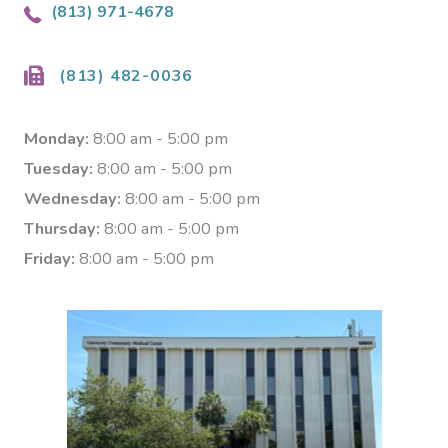
(813) 971-4678
(813) 482-0036
Monday:
8:00 am - 5:00 pm
Tuesday:
8:00 am - 5:00 pm
Wednesday:
8:00 am - 5:00 pm
Thursday:
8:00 am - 5:00 pm
Friday:
8:00 am - 5:00 pm