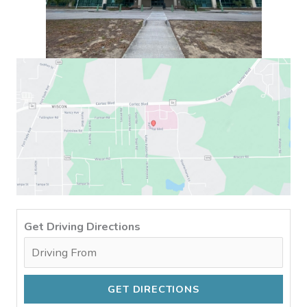
Get Driving Directions