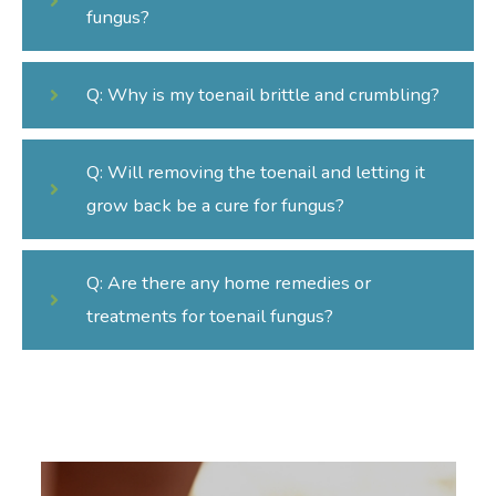
fungus?
Q: Why is my toenail brittle and crumbling?
Q: Will removing the toenail and letting it
grow back be a cure for fungus?
Q: Are there any home remedies or
treatments for toenail fungus?