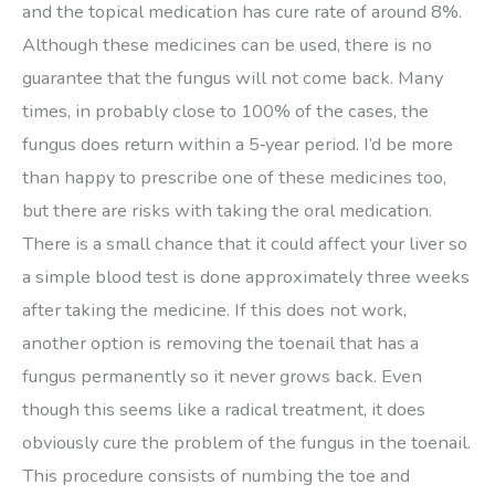
and the topical medication has cure rate of around 8%.
Although these medicines can be used, there is no
guarantee that the fungus will not come back. Many
times, in probably close to 100% of the cases, the
fungus does return within a 5‑year period. I’d be more
than happy to prescribe one of these medicines too,
but there are risks with taking the oral medication.
There is a small chance that it could affect your liver so
a simple blood test is done approximately three weeks
after taking the medicine. If this does not work,
another option is removing the toenail that has a
fungus permanently so it never grows back. Even
though this seems like a radical treatment, it does
obviously cure the problem of the fungus in the toenail.
This procedure consists of numbing the toe and