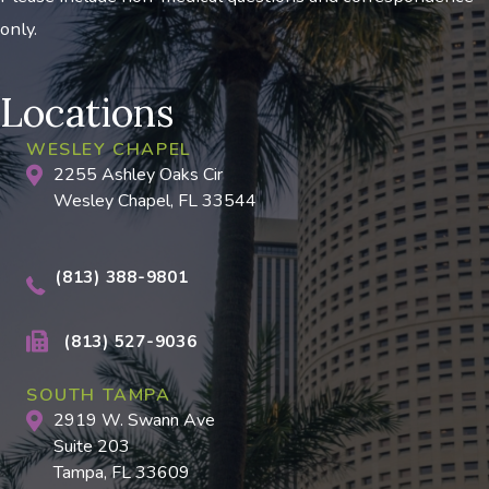
only.
Locations
WESLEY CHAPEL
2255 Ashley Oaks Cir
Wesley Chapel, FL 33544
(813) 388-9801
(813) 527-9036
SOUTH TAMPA
2919 W. Swann Ave
Suite 203
Tampa, FL 33609