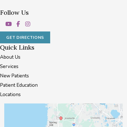
Follow Us
GET DIRECTIONS
Quick Links
About Us
Services
New Patients
Patient Education
Locations