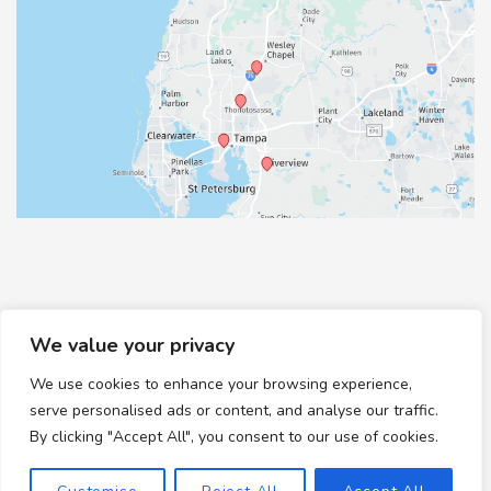
We value your privacy
We use cookies to enhance your browsing experience,
© Copyright 2026 Healthy Feet Podiatry | Design and
serve personalised ads or content, and analyse our traffic.
Development by
MyAdvice
By clicking "Accept All", you consent to our use of cookies.
Accessibility
|
Terms of Use
|
Sitemap