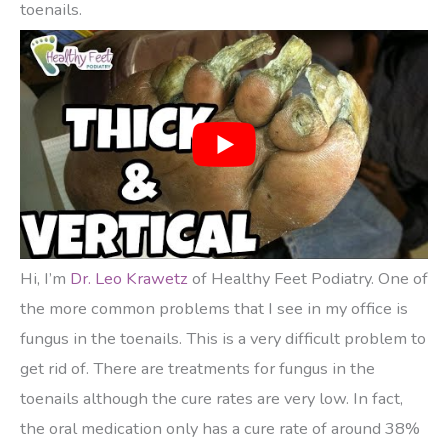
toenails.
Hi, I’m
Dr. Leo Krawetz
of Healthy Feet Podiatry. One of
the more common problems that I see in my office is
fungus in the toenails. This is a very difficult problem to
get rid of. There are treatments for fungus in the
toenails although the cure rates are very low. In fact,
the oral medication only has a cure rate of around 38%