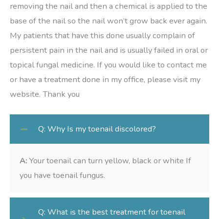
removing the nail and then a chemical is applied to the
base of the nail so the nail won’t grow back ever again.
My patients that have this done usually complain of
persistent pain in the nail and is usually failed in oral or
topical fungal medicine. If you would like to contact me
or have a treatment done in my office, please visit my
website. Thank you
Q: Why Is my toenail discolored?
A:
Your toenail can turn yellow, black or white If
you have toenail fungus.
Q: What is the best treatment for toenail