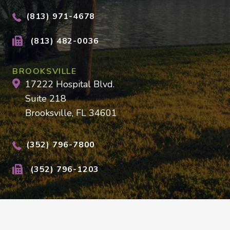
(813) 971-4678
(813) 482-0036
BROOKSVILLE
17222 Hospital Blvd.
Suite 218
Brooksville, FL 34601
(352) 796-7800
(352) 796-1203