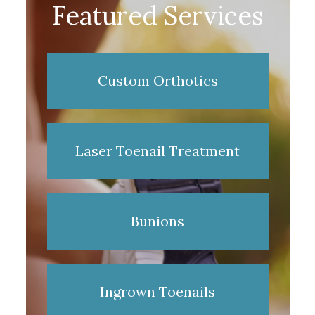
Featured Services
Custom Orthotics
Laser Toenail Treatment
Bunions
Ingrown Toenails