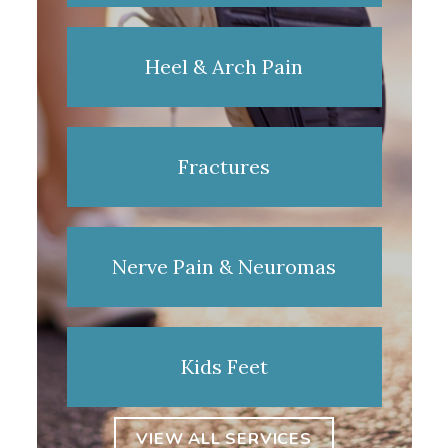
Heel & Arch Pain
Fractures
Nerve Pain & Neuromas
Kids Feet
VIEW ALL SERVICES