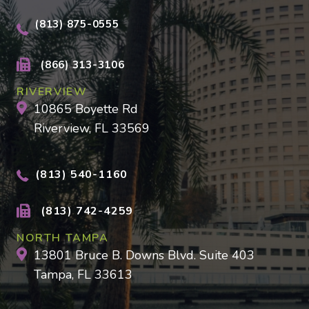
(813) 875-0555
(866) 313-3106
RIVERVIEW
10865 Boyette Rd
Riverview, FL 33569
(813) 540-1160
(813) 742-4259
NORTH TAMPA
13801 Bruce B. Downs Blvd. Suite 403
Tampa, FL 33613