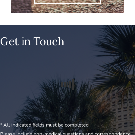
Get in Touch
* All indicated fields must be completed.
Please include non-medical questions and correspondence