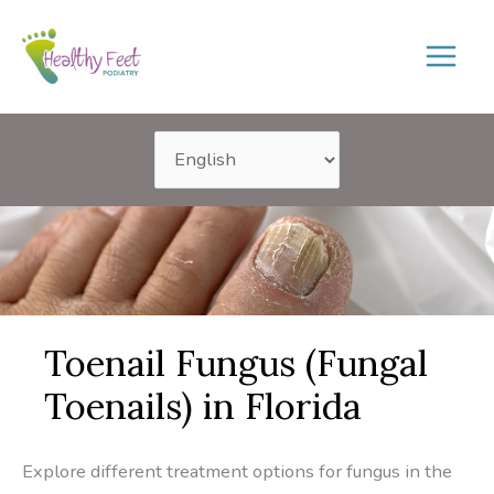
Skip
to
content
Toenail Fungus (Fungal
Toenails) in Florida
Explore different treatment options for fungus in the