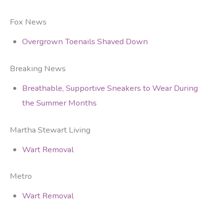
Fox News
Overgrown Toenails Shaved Down
Breaking News
Breathable, Supportive Sneakers to Wear During
the Summer Months
Martha Stewart Living
Wart Removal
Metro
Wart Removal