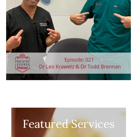
Featured Services