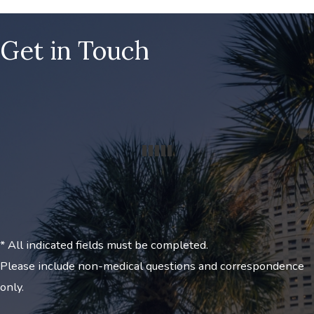
Get in Touch
* All indicated fields must be completed.
Please include non-medical questions and correspondence
only.