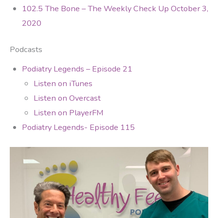
102.5 The Bone – The Weekly Check Up October 3,
2020
Podcasts
Podiatry Legends – Episode 21
Listen on iTunes
Listen on Overcast
Listen on PlayerFM
Podiatry Legends- Episode 115