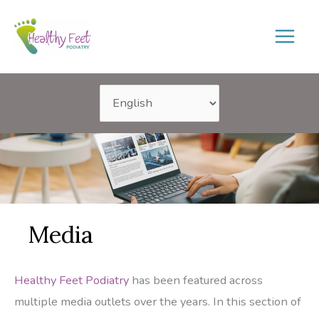
Skip
to
content
Media
Healthy Feet Podiatry
has been featured across
multiple media outlets over the years. In this section of