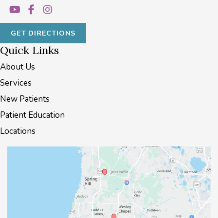
GET DIRECTIONS
Quick Links
About Us
Services
New Patients
Patient Education
Locations