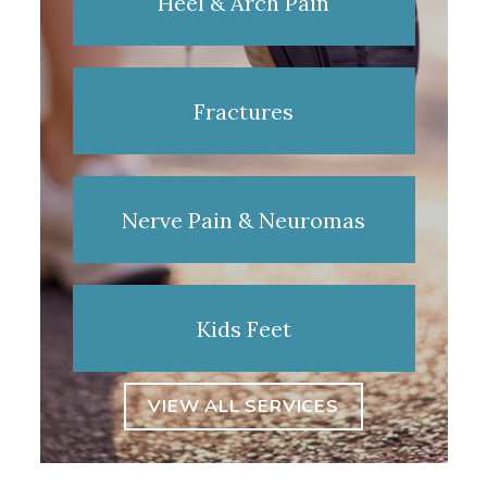
Heel & Arch Pain
Fractures
Nerve Pain & Neuromas
Kids Feet
VIEW ALL SERVICES