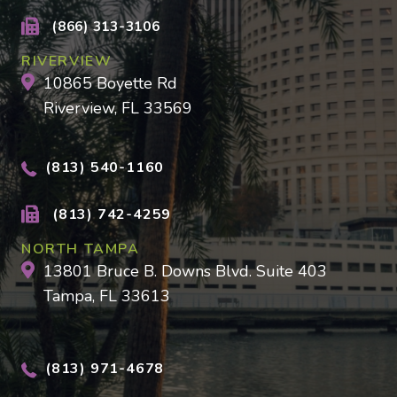
(866) 313-3106
RIVERVIEW
10865 Boyette Rd
Riverview, FL 33569
(813) 540-1160
(813) 742-4259
NORTH TAMPA
13801 Bruce B. Downs Blvd. Suite 403
Tampa, FL 33613
(813) 971-4678