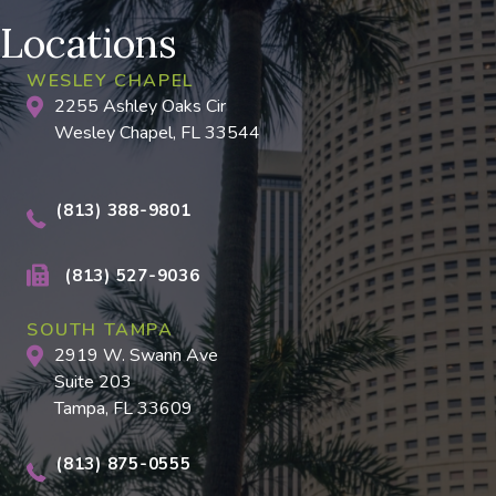
Locations
WESLEY CHAPEL
2255 Ashley Oaks Cir
Wesley Chapel, FL 33544
(813) 388-9801
(813) 527-9036
SOUTH TAMPA
2919 W. Swann Ave
Suite 203
Tampa, FL 33609
(813) 875-0555