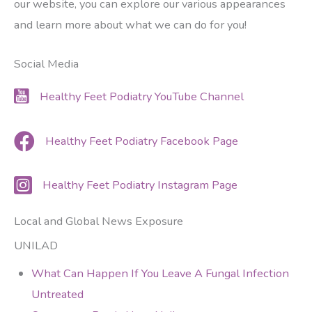
our website, you can explore our various appearances
and learn more about what we can do for you!
Social Media
Healthy Feet Podiatry YouTube Channel
Healthy Feet Podiatry Facebook Page
Healthy Feet Podiatry Instagram Page
Local and Global News Exposure
UNILAD
What Can Happen If You Leave A Fungal Infection
Untreated