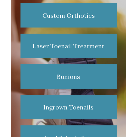
Custom Orthotics
Laser Toenail Treatment
Bunions
Ingrown Toenails