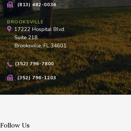
(813) 482-0036
BROOKSVILLE
17222 Hospital Blvd.
Suite 218
Brooksville, FL 34601
(352) 796-7800
(352) 796-1203
Follow Us