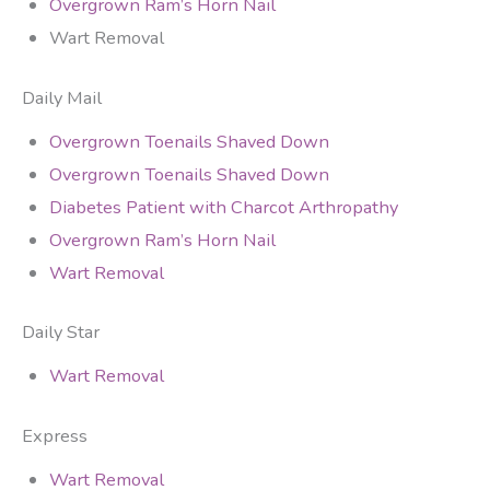
Overgrown Ram’s Horn Nail
Wart Removal
Daily Mail
Overgrown Toenails Shaved Down
Overgrown Toenails Shaved Down
Diabetes Patient with Charcot Arthropathy
Overgrown Ram’s Horn Nail
Wart Removal
Daily Star
Wart Removal
Express
Wart Removal