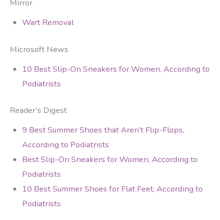
Mirror
Wart Removal
Microsoft News
10 Best Slip-On Sneakers for Women, According to
Podiatrists
Reader’s Digest
9 Best Summer Shoes that Aren’t Flip-Flops,
According to Podiatrists
Best Slip-On Sneakers for Women, According to
Podiatrists
10 Best Summer Shoes for Flat Feet, According to
Podiatrists