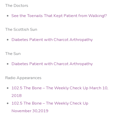
The Doctors
See the Toenails That Kept Patient from Walking!?
The Scottish Sun
Diabetes Patient with Charcot Arthropathy
The Sun
Diabetes Patient with Charcot Arthropathy
Radio Appearances
102.5 The Bone – The Weekly Check Up March 10,
2018
102.5 The Bone – The Weekly Check Up
November 30,2019