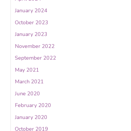
January 2024
October 2023
January 2023
November 2022
September 2022
May 2021
March 2021
June 2020
February 2020
January 2020
October 2019