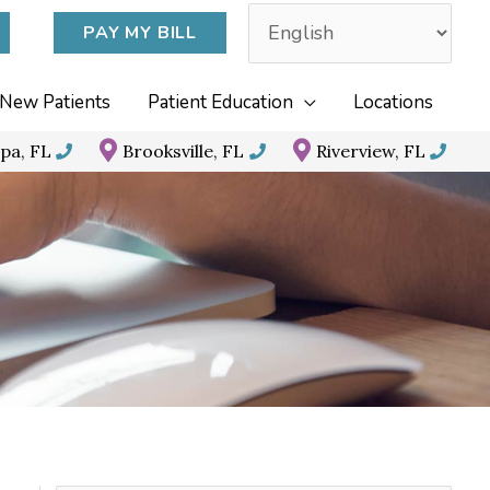
PAY MY BILL
New Patients
Patient Education
Locations
pa, FL
Brooksville, FL
Riverview, FL