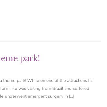
theme park!
a theme park! While on one of the attractions his
form. He was visiting from Brazil and suffered
. He underwent emergent surgery in […]