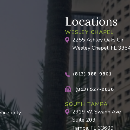
Locations
WESLEY CHAPEL
2255 Ashley Oaks Cir
Wesley Chapel, FL 335
(813) 388-9801
(813) 527-9036
SOUTH TAMPA
2919 W. Swann Ave
nce only.
Suite 203
Tampa, FL 33609