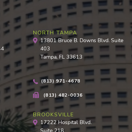
NORTH TAMPA
13801 Bruce B. Downs Blvd. Suite
44
403
Tampa, FL 33613
(813) 971-4678
(813) 482-0036
BROOKSVILLE
17222 Hospital Blvd.
Suite 218