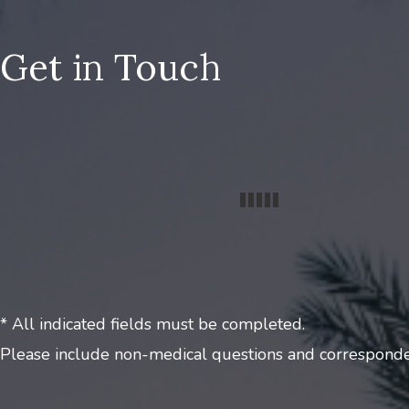
Get in Touch
* All indicated fields must be completed.
Please include non-medical questions and corresponde