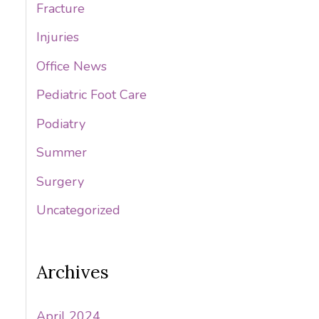
Fracture
Injuries
Office News
Pediatric Foot Care
Podiatry
Summer
Surgery
Uncategorized
Archives
April 2024