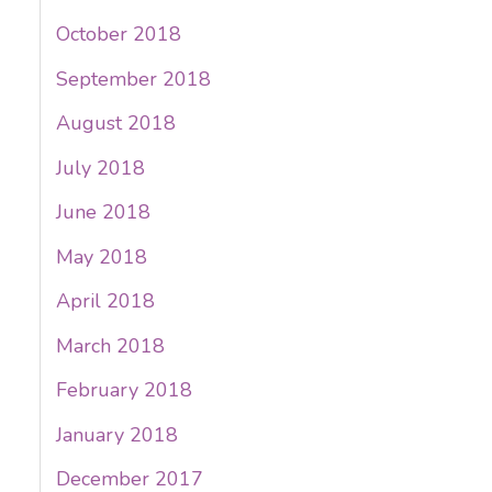
October 2018
September 2018
August 2018
July 2018
June 2018
May 2018
April 2018
March 2018
February 2018
January 2018
December 2017