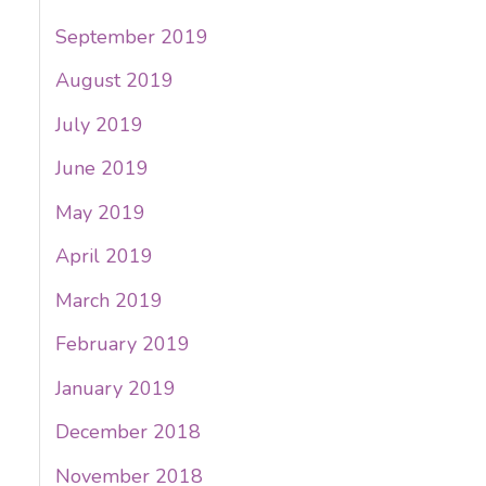
September 2019
August 2019
July 2019
June 2019
May 2019
April 2019
March 2019
February 2019
January 2019
December 2018
November 2018