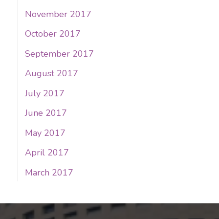
November 2017
October 2017
September 2017
August 2017
July 2017
June 2017
May 2017
April 2017
March 2017