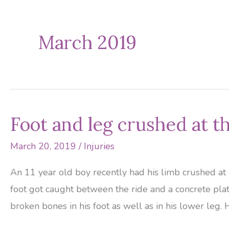
March 2019
Foot and leg crushed at 
March 20, 2019
/
Injuries
An 11 year old boy recently had his limb crushed at 
foot got caught between the ride and a concrete plat
broken bones in his foot as well as in his lower leg