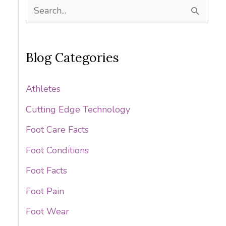
S
e
a
Blog Categories
r
c
Athletes
h
Cutting Edge Technology
f
Foot Care Facts
o
Foot Conditions
r
:
Foot Facts
Foot Pain
Foot Wear