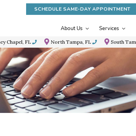
SCHEDULE SAME-DAY APPOINTMENT
About Us
Services
ey Chapel, FL
North Tampa, FL
South Tam