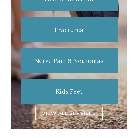
Fractures
Nerve Pain & Neuromas
Kids Feet
VIEW ALL SERVICES