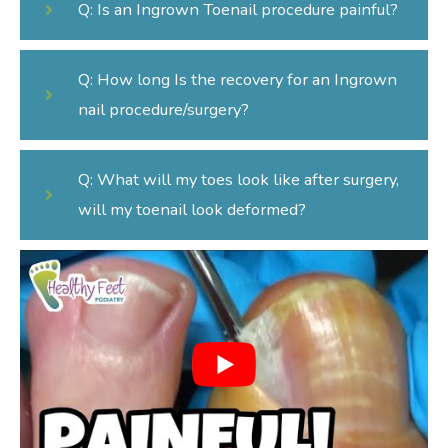
Q: Is an Ingrown Toenail procedure painful?
Q: How long Is the recovery for an Ingrown
nail procedure/surgery?
Q: What will my toes look like after surgery,
will my toenail look deformed?