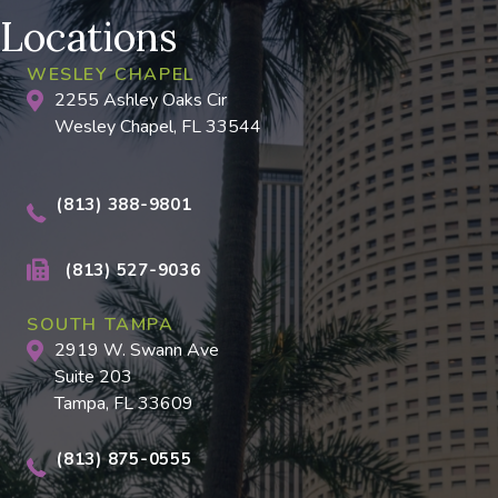
Locations
WESLEY CHAPEL
2255 Ashley Oaks Cir
Wesley Chapel, FL 33544
(813) 388-9801
(813) 527-9036
SOUTH TAMPA
2919 W. Swann Ave
Suite 203
Tampa, FL 33609
(813) 875-0555