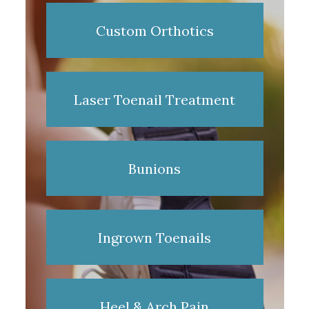
Custom Orthotics
Laser Toenail Treatment
Bunions
Ingrown Toenails
Heel & Arch Pain