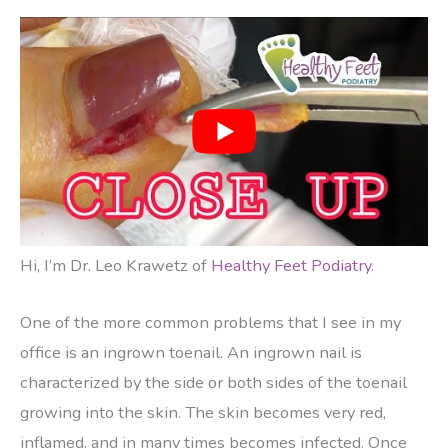
Hi, I’m Dr. Leo Krawetz of
Healthy Feet Podiatry
.
One of the more common problems that I see in my
office is an ingrown toenail. An ingrown nail is
characterized by the side or both sides of the toenail
growing into the skin. The skin becomes very red,
inflamed, and in many times becomes infected. Once