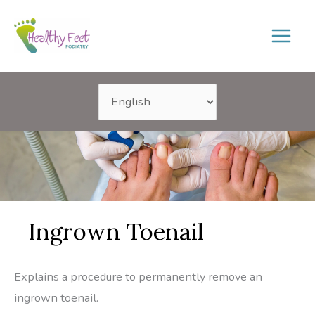
Skip
to
content
Ingrown Toenail
Explains a procedure to permanently remove an
ingrown toenail.