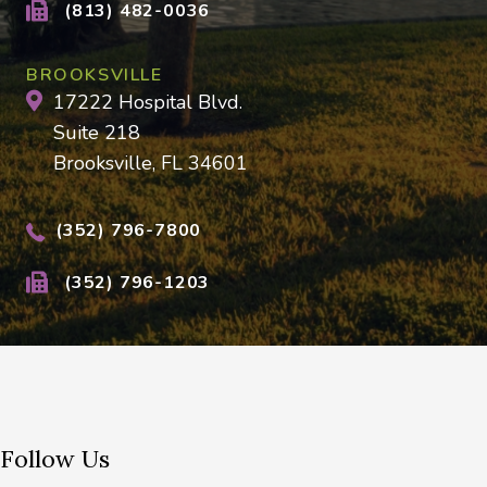
(813) 482-0036
BROOKSVILLE
17222 Hospital Blvd.
Suite 218
Brooksville, FL 34601
(352) 796-7800
(352) 796-1203
Follow Us