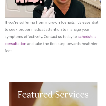
If you're suffering from ingrown toenails, it's essential
to seek proper medical attention to manage your
symptoms effectively. Contact us today to
schedule a
consultation
and take the first step towards healthier
feet.
Featured Services