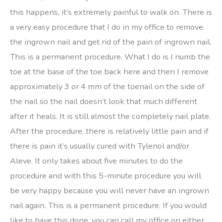
this happens, it’s extremely painful to walk on. There is
a very easy procedure that I do in my office to remove
the ingrown nail and get rid of the pain of ingrown nail.
This is a permanent procedure. What I do is I numb the
toe at the base of the toe back here and then I remove
approximately 3 or 4 mm of the toenail on the side of
the nail so the nail doesn’t look that much different
after it heals. It is still almost the completely nail plate.
After the procedure, there is relatively little pain and if
there is pain it’s usually cured with Tylenol and/or
Aleve. It only takes about five minutes to do the
procedure and with this 5-minute procedure you will
be very happy because you will never have an ingrown
nail again. This is a permanent procedure. If you would
like to have this done, you can call my office on either