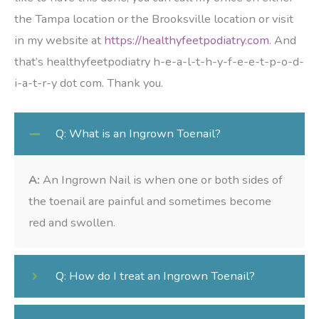
the Tampa location or the Brooksville location or visit
in my website at
https://healthyfeetpodiatry.com
. And
that’s healthyfeetpodiatry h-e-a-l-t-h-y-f-e-e-t-p-o-d-
i-a-t-r-y dot com. Thank you.
Q: What is an Ingrown Toenail?
A:
An Ingrown Nail is when one or both sides of
the toenail are painful and sometimes become
red and swollen.
Q: How do I treat an Ingrown Toenail?