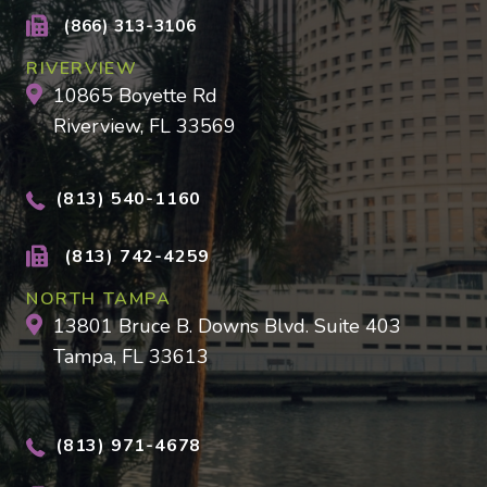
(866) 313-3106
RIVERVIEW
10865 Boyette Rd
Riverview, FL 33569
(813) 540-1160
(813) 742-4259
NORTH TAMPA
13801 Bruce B. Downs Blvd. Suite 403
Tampa, FL 33613
(813) 971-4678