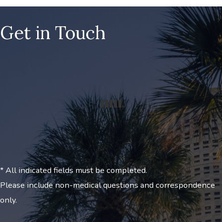
Get in Touch
* All indicated fields must be completed.
Please include non-medical questions and correspondence
only.