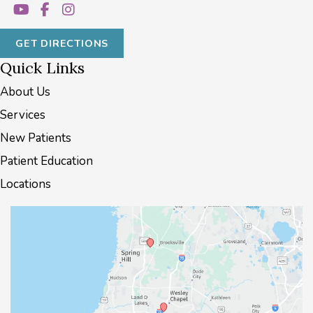
GET DIRECTIONS
Quick Links
About Us
Services
New Patients
Patient Education
Locations