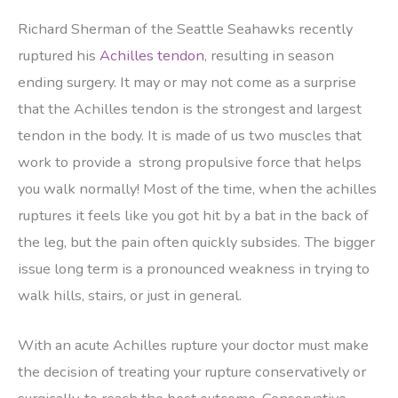
Richard Sherman of the Seattle Seahawks recently
ruptured his
Achilles tendon
, resulting in season
ending surgery. It may or may not come as a surprise
that the Achilles tendon is the strongest and largest
tendon in the body. It is made of us two muscles that
work to provide a strong propulsive force that helps
you walk normally! Most of the time, when the achilles
ruptures it feels like you got hit by a bat in the back of
the leg, but the pain often quickly subsides. The bigger
issue long term is a pronounced weakness in trying to
walk hills, stairs, or just in general.
With an acute Achilles rupture your doctor must make
the decision of treating your rupture conservatively or