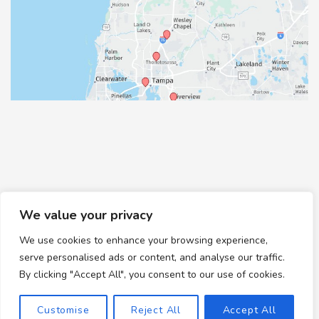
We value your privacy
We use cookies to enhance your browsing experience,
© Copyright 2026 Healthy Feet Podiatry | Design and
serve personalised ads or content, and analyse our traffic.
Development by
MyAdvice
By clicking "Accept All", you consent to our use of cookies.
Accessibility
|
Terms of Use
|
Sitemap
Customise
Reject All
Accept All