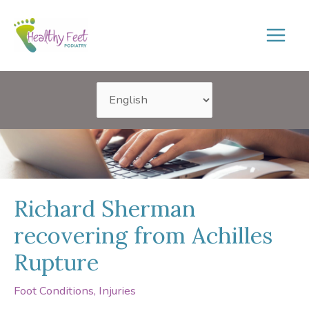
Skip
to
content
Richard Sherman
recovering from Achilles
Rupture
Foot Conditions
,
Injuries