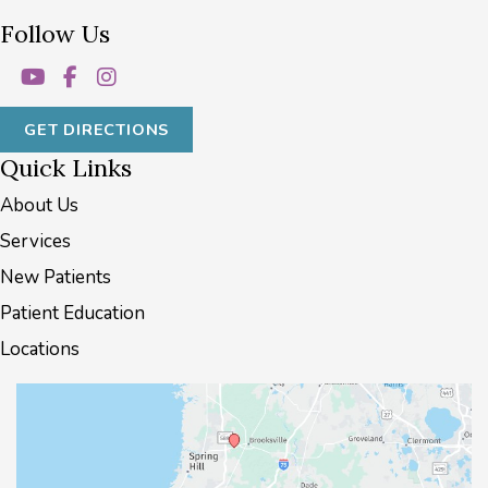
Follow Us
GET DIRECTIONS
Quick Links
About Us
Services
New Patients
Patient Education
Locations