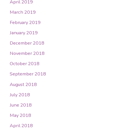
April 2019
March 2019
February 2019
January 2019
December 2018
November 2018
October 2018
September 2018
August 2018
July 2018
June 2018
May 2018
April 2018