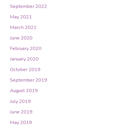
September 2022
May 2021
March 2021
June 2020
February 2020
January 2020
October 2019
September 2019
August 2019
July 2019
June 2019
May 2019