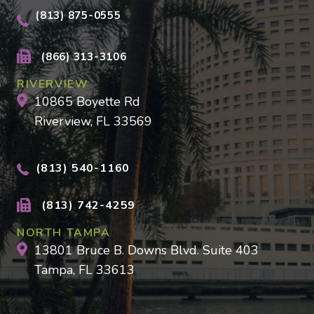
(813) 875-0555
(866) 313-3106
RIVERVIEW
10865 Boyette Rd
Riverview, FL 33569
(813) 540-1160
(813) 742-4259
NORTH TAMPA
13801 Bruce B. Downs Blvd. Suite 403
Tampa, FL 33613