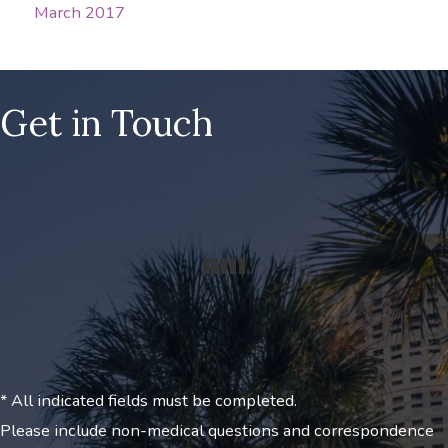
March 2017
Get in Touch
* All indicated fields must be completed.
Please include non-medical questions and correspondence