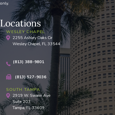
only.
Locations
WESLEY CHAPEL
2255 Ashley Oaks Cir
Wesley Chapel, FL 33544
(813) 388-9801
(813) 527-9036
SOUTH TAMPA
2919 W. Swann Ave
Suite 203
Tampa, FL 33609