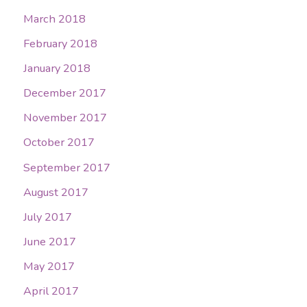
March 2018
February 2018
January 2018
December 2017
November 2017
October 2017
September 2017
August 2017
July 2017
June 2017
May 2017
April 2017