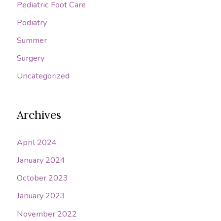
Pediatric Foot Care
Podiatry
Summer
Surgery
Uncategorized
Archives
April 2024
January 2024
October 2023
January 2023
November 2022