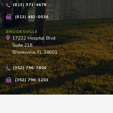
(813) 971-4678
(813) 482-0036
BROOKSVILLE
17222 Hospital Blvd.
Suite 218
Brooksville, FL 34601
(352) 796-7800
(352) 796-1203