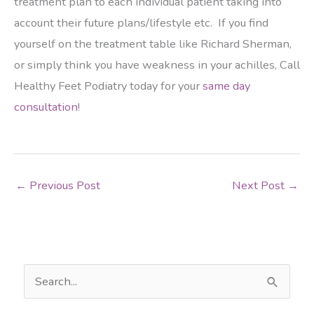
treatment plan to each individual patient taking into
account their future plans/lifestyle etc. If you find
yourself on the treatment table like Richard Sherman,
or simply think you have weakness in your achilles, Call
Healthy Feet Podiatry today for your
same day
consultation
!
←
Previous Post
Next Post
→
S
e