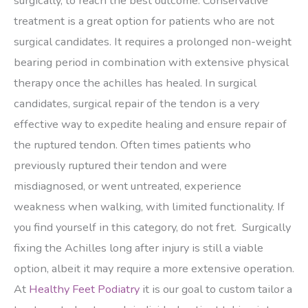
surgically, to reach the best outcome. Conservative
treatment is a great option for patients who are not
surgical candidates. It requires a prolonged non-weight
bearing period in combination with extensive physical
therapy once the achilles has healed. In surgical
candidates, surgical repair of the tendon is a very
effective way to expedite healing and ensure repair of
the ruptured tendon. Often times patients who
previously ruptured their tendon and were
misdiagnosed, or went untreated, experience
weakness when walking, with limited functionality. If
you find yourself in this category, do not fret. Surgically
fixing the Achilles long after injury is still a viable
option, albeit it may require a more extensive operation.
At
Healthy Feet Podiatry
it is our goal to custom tailor a