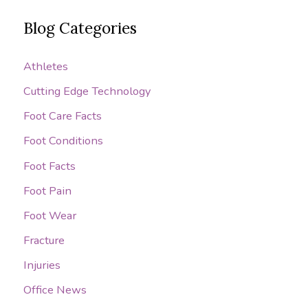
a
Blog Categories
r
c
Athletes
h
Cutting Edge Technology
f
o
Foot Care Facts
r
Foot Conditions
:
Foot Facts
Foot Pain
Foot Wear
Fracture
Injuries
Office News