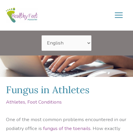
Skip
to
content
Fungus in Athletes
Athletes
,
Foot Conditions
One of the most common problems encountered in our
podiatry office is
fungus of the toenails
. How exactly