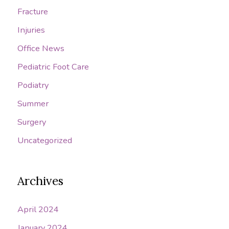
Fracture
Injuries
Office News
Pediatric Foot Care
Podiatry
Summer
Surgery
Uncategorized
Archives
April 2024
January 2024