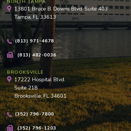
NORTH TAMPA
13801 Bruce B. Downs Blvd. Suite 403
Tampa, FL 33613
(813) 971-4678
(813) 482-0036
BROOKSVILLE
17222 Hospital Blvd.
Suite 218
Brooksville, FL 34601
(352) 796-7800
(352) 796-1203