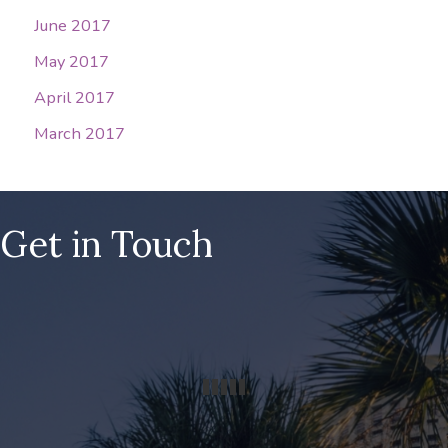
June 2017
May 2017
April 2017
March 2017
Get in Touch