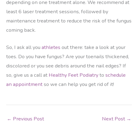
depending on one treatment alone. We recommend at
least 6 laser treatment sessions, followed by
maintenance treatment to reduce the risk of the fungus
coming back.
So, I ask all you
athletes
out there: take a look at your
toes. Do you have fungus? Are your toenails thickened,
discolored or you see debris around the nail edges? If
so, give us a call at
Healthy Feet Podiatry
to
schedule
an appointment
so we can help you get rid of it!
←
Previous Post
Next Post
→