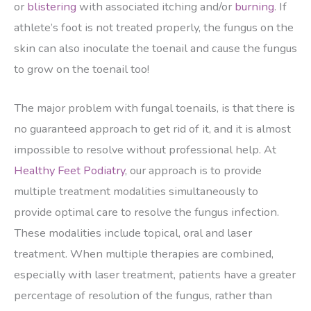
or
blistering
with associated itching and/or
burning
. If
athlete’s foot is not treated properly, the fungus on the
skin can also inoculate the toenail and cause the fungus
to grow on the toenail too!
The major problem with fungal toenails, is that there is
no guaranteed approach to get rid of it, and it is almost
impossible to resolve without professional help. At
Healthy Feet Podiatry
, our approach is to provide
multiple treatment modalities simultaneously to
provide optimal care to resolve the fungus infection.
These modalities include topical, oral and laser
treatment. When multiple therapies are combined,
especially with laser treatment, patients have a greater
percentage of resolution of the fungus, rather than