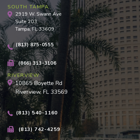
SOUTH TAMPA
2919 W. Swann Ave
Suite 203
Tampa, FL 33609
(813) 875-0555
(866) 313-3106
RIVERVIEW
10865 Boyette Rd
Riverview, FL 33569
(813) 540-1160
(813) 742-4259