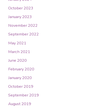
October 2023
January 2023
November 2022
September 2022
May 2021
March 2021
June 2020
February 2020
January 2020
October 2019
September 2019
August 2019