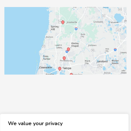
We value your privacy