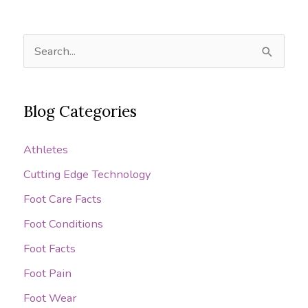
S
e
a
Blog Categories
r
c
Athletes
h
Cutting Edge Technology
f
o
Foot Care Facts
r
Foot Conditions
:
Foot Facts
Foot Pain
Foot Wear