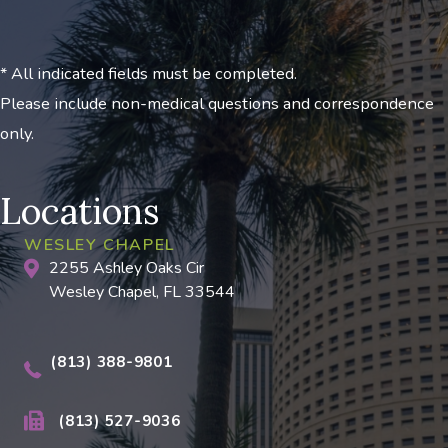
* All indicated fields must be completed.
Please include non-medical questions and correspondence
only.
Locations
WESLEY CHAPEL
2255 Ashley Oaks Cir
Wesley Chapel, FL 33544
(813) 388-9801
(813) 527-9036