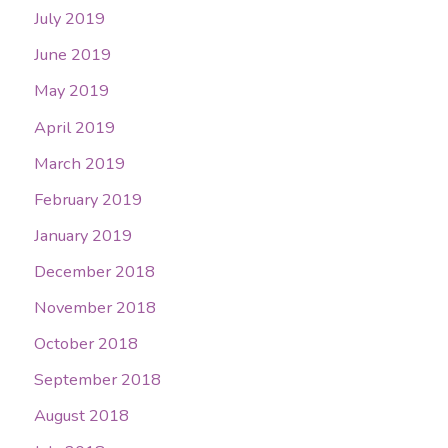
July 2019
June 2019
May 2019
April 2019
March 2019
February 2019
January 2019
December 2018
November 2018
October 2018
September 2018
August 2018