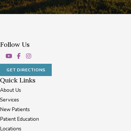
Follow Us
GET DIRECTIONS
Quick Links
About Us
Services
New Patients
Patient Education
Locations