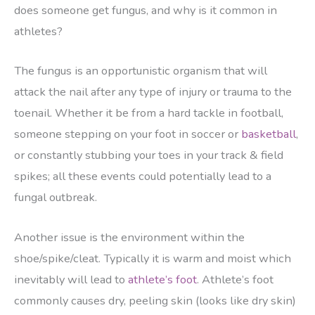
does someone get fungus, and why is it common in
athletes?
The fungus is an opportunistic organism that will
attack the nail after any type of injury or trauma to the
toenail. Whether it be from a hard tackle in football,
someone stepping on your foot in soccer or
basketball
,
or constantly stubbing your toes in your track & field
spikes; all these events could potentially lead to a
fungal outbreak.
Another issue is the environment within the
shoe/spike/cleat. Typically it is warm and moist which
inevitably will lead to
athlete’s foot
. Athlete’s foot
commonly causes dry, peeling skin (looks like dry skin)