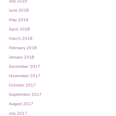
July 2018
June 2018
May 2018
April 2018
March 2018
February 2018
January 2018
December 2017
November 2017
October 2017
September 2017
August 2017
July 2017