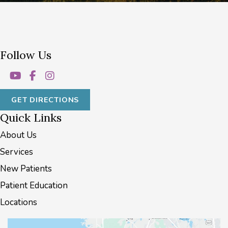
Follow Us
GET DIRECTIONS
Quick Links
About Us
Services
New Patients
Patient Education
Locations