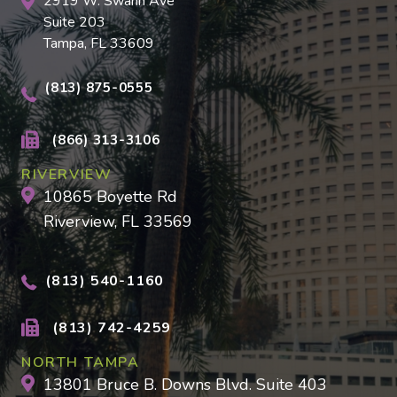
2919 W. Swann Ave
Suite 203
Tampa, FL 33609
(813) 875-0555
(866) 313-3106
RIVERVIEW
10865 Boyette Rd
Riverview, FL 33569
(813) 540-1160
(813) 742-4259
NORTH TAMPA
13801 Bruce B. Downs Blvd. Suite 403