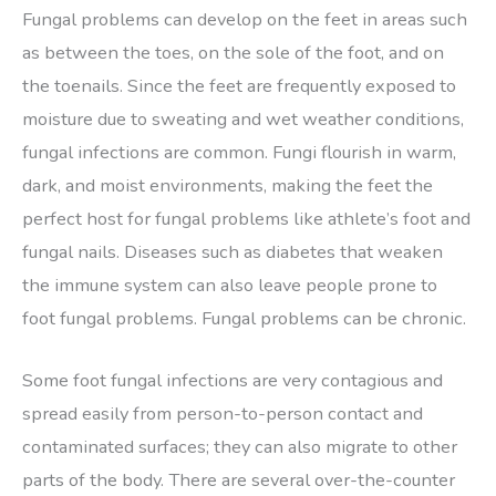
Fungal problems can develop on the feet in areas such
as between the toes, on the sole of the foot, and on
the toenails. Since the feet are frequently exposed to
moisture due to sweating and wet weather conditions,
fungal infections are common. Fungi flourish in warm,
dark, and moist environments, making the feet the
perfect host for fungal problems like athlete’s foot and
fungal nails. Diseases such as diabetes that weaken
the immune system can also leave people prone to
foot fungal problems. Fungal problems can be chronic.
Some foot fungal infections are very contagious and
spread easily from person-to-person contact and
contaminated surfaces; they can also migrate to other
parts of the body. There are several over-the-counter