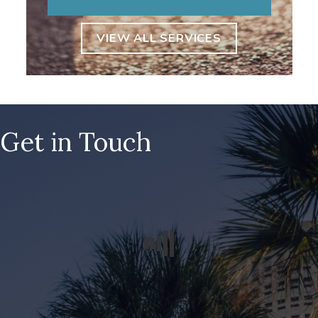
VIEW ALL SERVICES
Get in Touch