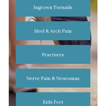
Ingrown Toenails
Heel & Arch Pain
Fractures
Nerve Pain & Neuromas
Kids Feet