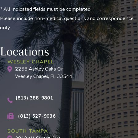
* All indicated fields must be completed.
Please include non-medical questions and correspondence
only.
Locations
WESLEY CHAPEL
2255 Ashley Oaks Cir
Wesley Chapel, FL 33544
(813) 388-9801
(813) 527-9036
SOUTH TAMPA