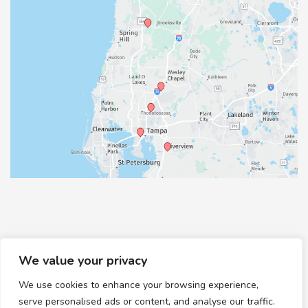
We value your privacy
We use cookies to enhance your browsing experience,
© Copyright 2026 Healthy Feet Podiatry | Design and
serve personalised ads or content, and analyse our traffic.