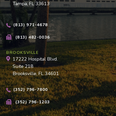
Tampa, FL 33613
(813) 971-4678
(813) 482-0036
BROOKSVILLE
17222 Hospital Blvd.
Suite 218
Brooksville, FL 34601
(352) 796-7800
(352) 796-1203