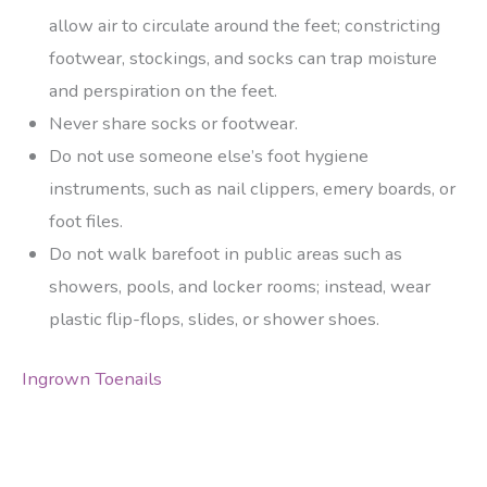
allow air to circulate around the feet; constricting
footwear, stockings, and socks can trap moisture
and perspiration on the feet.
Never share socks or footwear.
Do not use someone else’s foot hygiene
instruments, such as nail clippers, emery boards, or
foot files.
Do not walk barefoot in public areas such as
showers, pools, and locker rooms; instead, wear
plastic flip-flops, slides, or shower shoes.
Ingrown Toenails