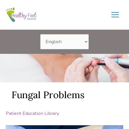
Skip
to
content
Fungal Problems
Patient Education Library