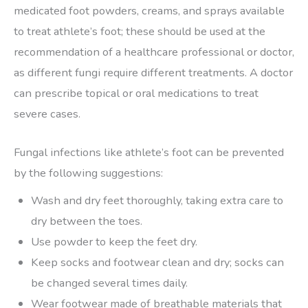
medicated foot powders, creams, and sprays available
to treat athlete’s foot; these should be used at the
recommendation of a healthcare professional or doctor,
as different fungi require different treatments. A doctor
can prescribe topical or oral medications to treat
severe cases.
Fungal infections like athlete’s foot can be prevented
by the following suggestions:
Wash and dry feet thoroughly, taking extra care to
dry between the toes.
Use powder to keep the feet dry.
Keep socks and footwear clean and dry; socks can
be changed several times daily.
Wear footwear made of breathable materials that