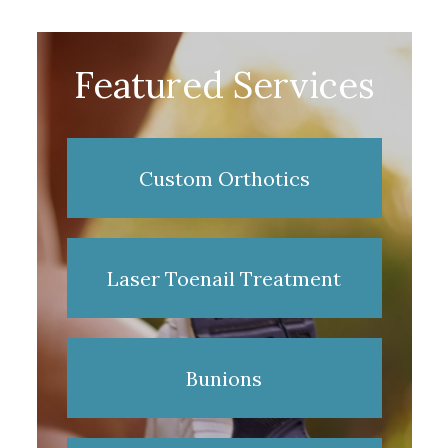
Featured Services
Custom Orthotics
Laser Toenail Treatment
Bunions