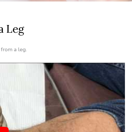
a Leg
 from a leg.