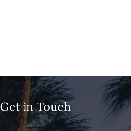
Get in Touch