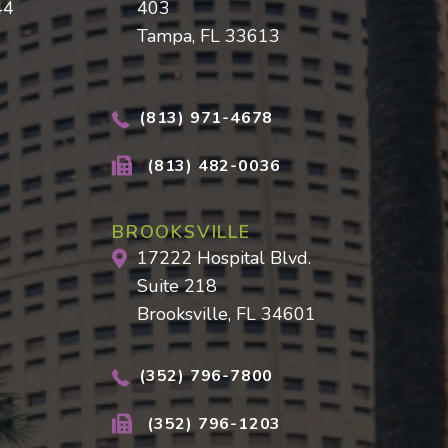
44
403
Tampa, FL 33613
(813) 971-4678
(813) 482-0036
BROOKSVILLE
17222 Hospital Blvd.
Suite 218
Brooksville, FL 34601
(352) 796-7800
(352) 796-1203