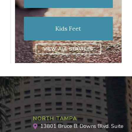
Kids Feet
VIEW ALL SERVICES
NORTH TAMPA
13801 Bruce B. Downs Blvd. Suite