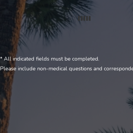
* All indicated fields must be completed.
Please include non-medical questions and corresponde