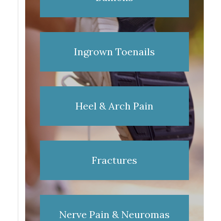
Ingrown Toenails
Heel & Arch Pain
Fractures
Nerve Pain & Neuromas