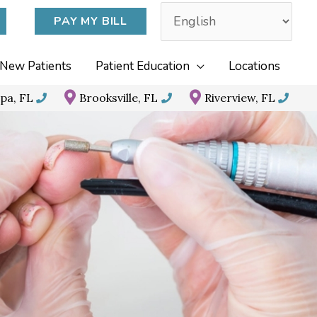
PAY MY BILL
New Patients
Patient Education
Locations
pa, FL
Brooksville, FL
Riverview, FL