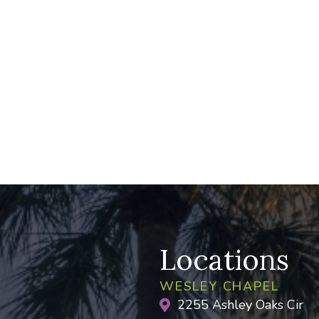
Locations
WESLEY CHAPEL
2255 Ashley Oaks Cir