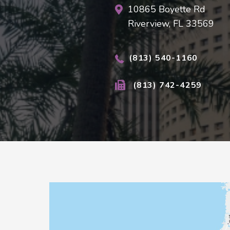
10865 Boyette Rd
Riverview, FL 33569
(813) 540-1160
(813) 742-4259