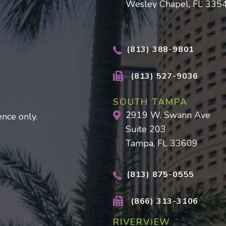
Wesley Chapel, FL 335
(813) 388-9801
(813) 527-9036
SOUTH TAMPA
2919 W. Swann Ave
nce only.
Suite 203
Tampa, FL 33609
(813) 875-0555
(866) 313-3106
RIVERVIEW