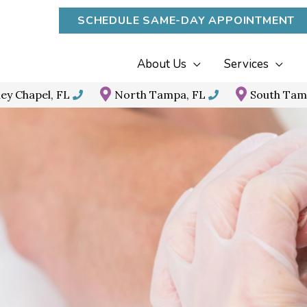
SCHEDULE SAME-DAY APPOINTMENT
About Us
Services
ey Chapel, FL
North Tampa, FL
South Tam