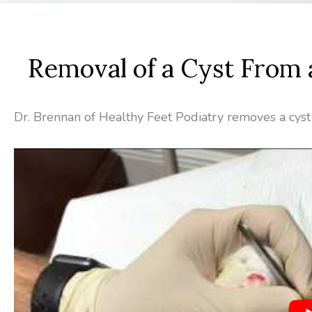
Removal of a Cyst From 
Dr. Brennan of Healthy Feet Podiatry removes a cyst