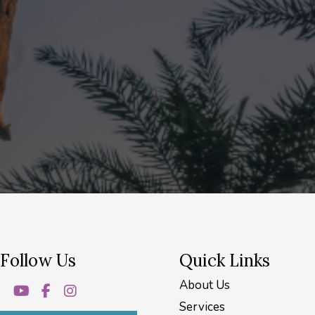
Follow Us
Quick Links
About Us
Services