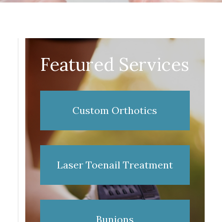
Featured Services
Custom Orthotics
Laser Toenail Treatment
Bunions