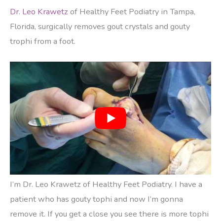
Dr. Leo Krawetz
of Healthy Feet Podiatry in Tampa,
Florida, surgically removes gout crystals and gouty
trophi from a foot.
I’m Dr. Leo Krawetz of Healthy Feet Podiatry. I have a
patient who has gouty tophi and now I’m gonna
remove it. If you get a close you see there is more tophi