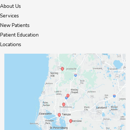
About Us
Services
New Patients
Patient Education
Locations