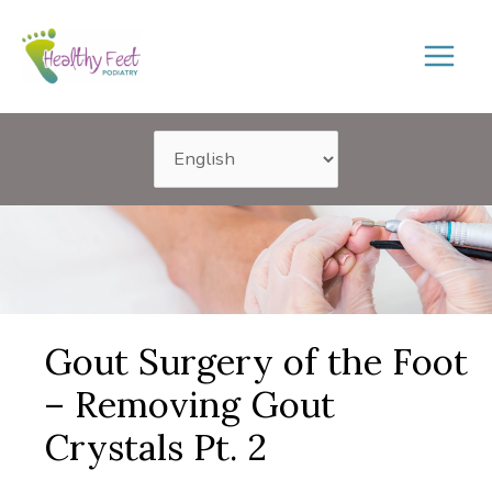
Skip
to
content
Gout Surgery of the Foot
– Removing Gout
Crystals Pt. 2