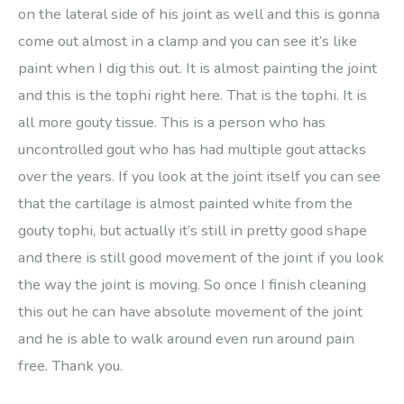
on the lateral side of his joint as well and this is gonna
come out almost in a clamp and you can see it’s like
paint when I dig this out. It is almost painting the joint
and this is the tophi right here. That is the tophi. It is
all more gouty tissue. This is a person who has
uncontrolled gout who has had multiple gout attacks
over the years. If you look at the joint itself you can see
that the cartilage is almost painted white from the
gouty tophi, but actually it’s still in pretty good shape
and there is still good movement of the joint if you look
the way the joint is moving. So once I finish cleaning
this out he can have absolute movement of the joint
and he is able to walk around even run around pain
free. Thank you.