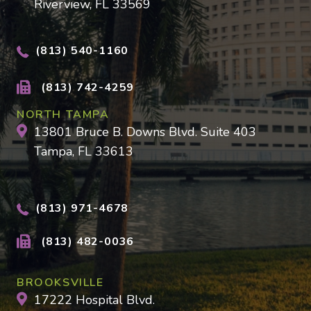
Riverview, FL 33569
(813) 540-1160
(813) 742-4259
NORTH TAMPA
13801 Bruce B. Downs Blvd. Suite 403
Tampa, FL 33613
(813) 971-4678
(813) 482-0036
BROOKSVILLE
17222 Hospital Blvd.