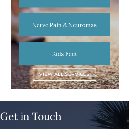
Nerve Pain & Neuromas
Kids Feet
VIEW ALL SERVICES
Get in Touch