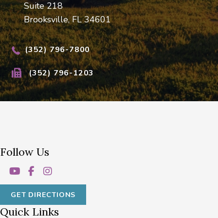
Suite 218
Brooksville, FL 34601
(352) 796-7800
(352) 796-1203
Follow Us
GET DIRECTIONS
Quick Links