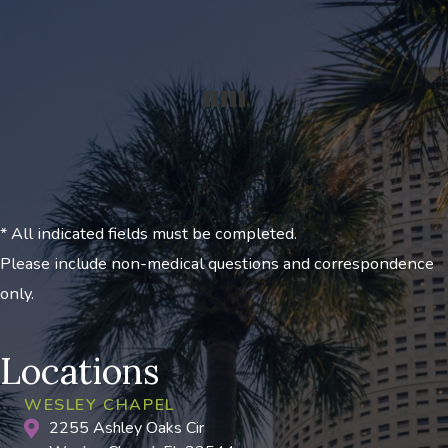
* All indicated fields must be completed.
Please include non-medical questions and correspondence
only.
Locations
WESLEY CHAPEL
2255 Ashley Oaks Cir