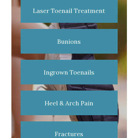
Laser Toenail Treatment
Bunions
Ingrown Toenails
Heel & Arch Pain
Fractures