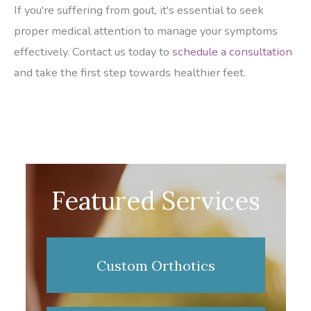
If you're suffering from gout, it's essential to seek
proper medical attention to manage your symptoms
effectively. Contact us today to
schedule a consultation
and take the first step towards healthier feet.
Featured Services
Custom Orthotics