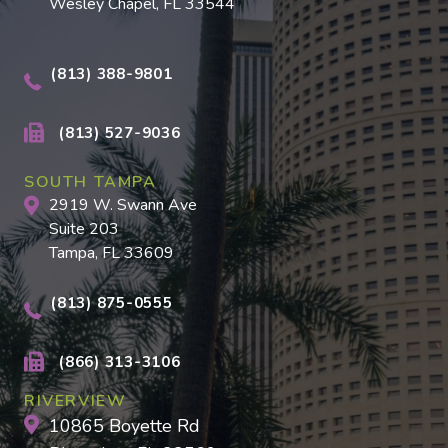
Wesley Chapel, FL 33544
(813) 388-9801
(813) 527-9036
SOUTH TAMPA
2919 W. Swann Ave
Suite 203
Tampa, FL 33609
(813) 875-0555
(866) 313-3106
RIVERVIEW
10865 Boyette Rd