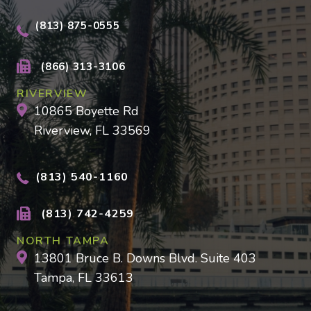
(813) 875-0555
(866) 313-3106
RIVERVIEW
10865 Boyette Rd
Riverview, FL 33569
(813) 540-1160
(813) 742-4259
NORTH TAMPA
13801 Bruce B. Downs Blvd. Suite 403
Tampa, FL 33613