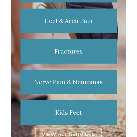
Heel & Arch Pain
Fractures
Nerve Pain & Neuromas
Kids Feet
VIEW ALL SERVICES