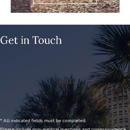
Get in Touch
* All indicated fields must be completed.
Please include non-medical questions and correspondence