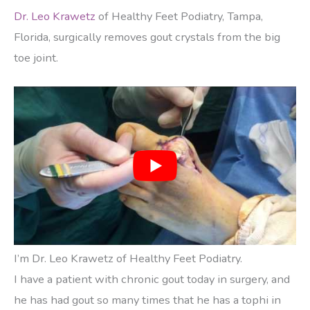
Dr. Leo Krawetz
of Healthy Feet Podiatry, Tampa,
Florida, surgically removes gout crystals from the big
toe joint.
I’m Dr. Leo Krawetz of Healthy Feet Podiatry.
I have a patient with chronic gout today in surgery, and
he has had gout so many times that he has a tophi in