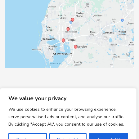
We value your privacy
We use cookies to enhance your browsing experience,
© Copyright 2026 Healthy Feet Podiatry | Design and
serve personalised ads or content, and analyse our traffic.
Development by
MyAdvice
By clicking "Accept All", you consent to our use of cookies.
Accessibility
|
Terms of Use
|
Sitemap