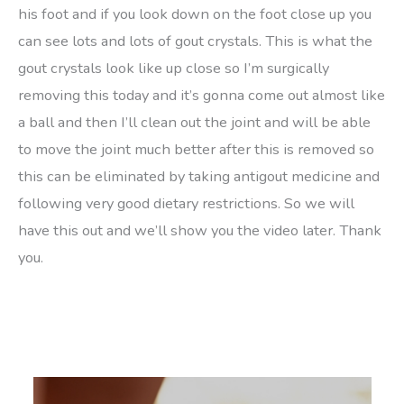
his foot and if you look down on the foot close up you
can see lots and lots of gout crystals. This is what the
gout crystals look like up close so I’m surgically
removing this today and it’s gonna come out almost like
a ball and then I’ll clean out the joint and will be able
to move the joint much better after this is removed so
this can be eliminated by taking antigout medicine and
following very good dietary restrictions. So we will
have this out and we’ll show you the video later. Thank
you.