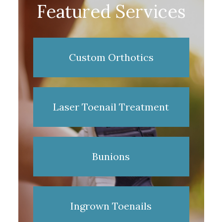
Featured Services
Custom Orthotics
Laser Toenail Treatment
Bunions
Ingrown Toenails