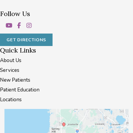
Follow Us
GET DIRECTIONS
Quick Links
About Us
Services
New Patients
Patient Education
Locations