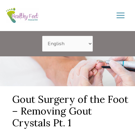
Skip
to
content
Gout Surgery of the Foot
– Removing Gout
Crystals Pt. 1