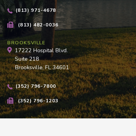
(813) 971-4678
(813) 482-0036
BROOKSVILLE
17222 Hospital Blvd.
Suite 218
Brooksville, FL 34601
(352) 796-7800
(352) 796-1203