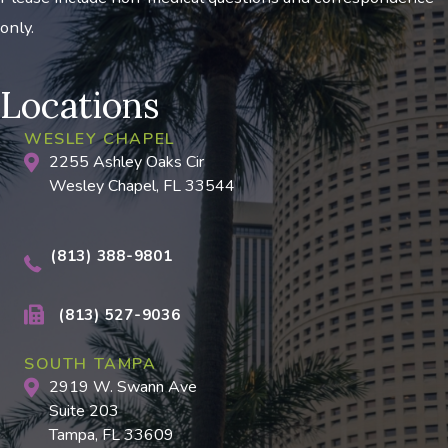
only.
Locations
WESLEY CHAPEL
2255 Ashley Oaks Cir
Wesley Chapel, FL 33544
(813) 388-9801
(813) 527-9036
SOUTH TAMPA
2919 W. Swann Ave
Suite 203
Tampa, FL 33609